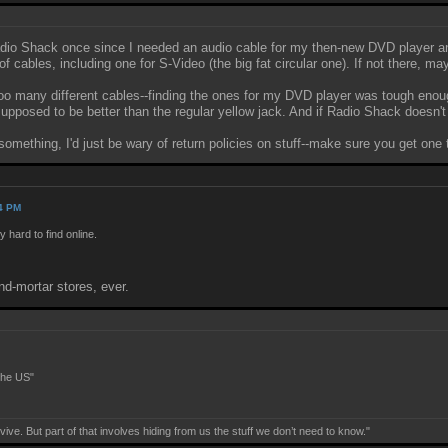
dio Shack once since I needed an audio cable for my then-new DVD player and
 cables, including one for S-Video (the big fat circular one). If not there, ma
o many different cables--finding the ones for my DVD player was tough enoug
pposed to be better than the regular yellow jack. And if Radio Shack doesn't h
omething, I'd just be wary of return policies on stuff--make sure you get one t
04 PM
hard to find online.
nd-mortar stores, ever.
the US"
ive. But part of that involves hiding from us the stuff we don’t need to know."