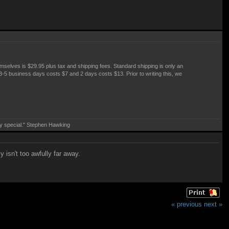
emselves is $29.95 plus tax and shipping fees. Standard shipping is only an
: 3-5 business days costs $7 and 2 days costs $13. Prior to writing this, we
ry special." Stephen Hawking
isn't too awfully far away.
« previous
next »