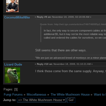
CoconutMikeNIke
«
Reply #9 on:
November 16, 2006, 02:16:06 AM »
Quote from: http://wii.ign.com/articles/746/746085p1.htm
In fact, the only way to secure component cables at th
additional $5, but it may not be the most reliable way 
called and ordered the cables for ourselves, so we can ve
Still seems that there are other ways.
"We are just an advanced breed of monkeys on a minor plane
Lizard Dude
«
Reply #10 on:
November 18, 2006, 01:10:21 AM »
I think those come from the same supply. Anyway, th
Pages: [
1
]
Fungi Forums
»
Miscellaneous
»
The White Mushroom House
»
Want to
Jump to: