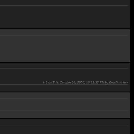
«
Last Edit: October 09, 2006, 10:22:33 PM by DeadAwake
»