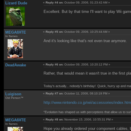
Lizard Dude
«
Reply #4 on:
October 09, 2006, 01:23:42 AM »
Excellent. But by that time I'll want to play Wii g
MEGAß¥TE
«
Reply #5 on:
October 09, 2006, 10:25:44 AM »
In flames
And it's looking like that's not even true anymore.
DeadAwake
«
Reply #6 on:
October 09, 2006, 10:20:12 PM »
Rather, that would mean it wasn't true in the first p
Today's actually... nobody's birthday! Quick, hurry up and m
Luigison
«
Reply #7 on:
October 11, 2006, 08:10:19 PM »
Old Person™
http://www.nintendo.co.jp/wii/accessories/index.htm
“Evolution has shaped us with perceptions that allow us to surv
MEGAß¥TE
«
Reply #8 on:
November 15, 2006, 10:55:31 PM »
In flames
Hope you already ordered your component cables, 