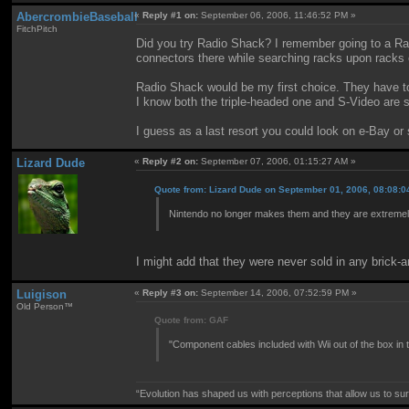
AbercrombieBaseball
«
Reply #1 on:
September 06, 2006, 11:46:52 PM »
FitchPitch
Did you try Radio Shack? I remember going to a Ra
connectors there while searching racks upon racks of
Radio Shack would be my first choice. They have to
I know both the triple-headed one and S-Video are su
I guess as a last resort you could look on e-Bay or s
Lizard Dude
«
Reply #2 on:
September 07, 2006, 01:15:27 AM »
Quote from: Lizard Dude on September 01, 2006, 08:08:
Nintendo no longer makes them and they are extremely 
I might add that they were never sold in any brick-a
Luigison
«
Reply #3 on:
September 14, 2006, 07:52:59 PM »
Old Person™
Quote from: GAF
"Component cables included with Wii out of the box in 
“Evolution has shaped us with perceptions that allow us to surv