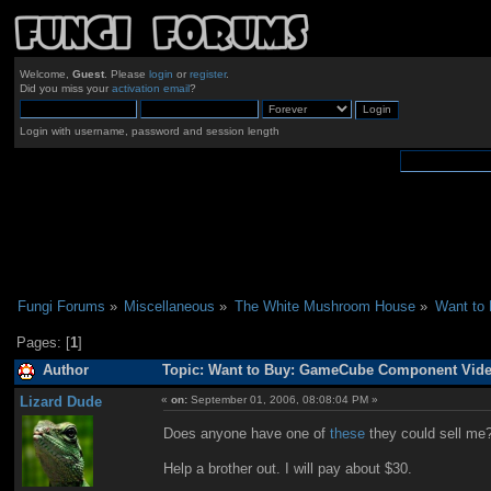
Welcome,
Guest
. Please
login
or
register
.
Did you miss your
activation email
?
Login with username, password and session length
Fungi Forums
»
Miscellaneous
»
The White Mushroom House
»
Want to
Pages: [
1
]
Author
Topic: Want to Buy: GameCube Component Video
Lizard Dude
«
on:
September 01, 2006, 08:08:04 PM »
Does anyone have one of
these
they could sell me?
Help a brother out. I will pay about $30.