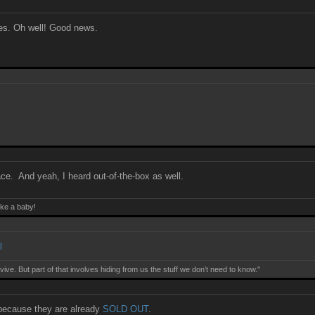
ames. Oh well! Good news.
lace. And yeah, I heard out-of-the-box as well.
ake a baby!
l
ive. But part of that involves hiding from us the stuff we don’t need to know."
because they are already
SOLD OUT
.