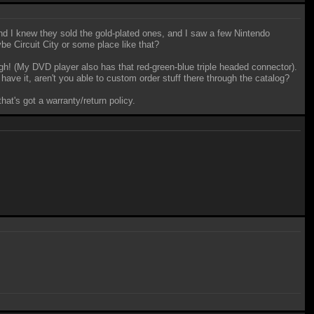
 I knew they sold the gold-plated ones, and I saw a few Nintendo
ybe Circuit City or some place like that?
h! (My DVD player also has that red-green-blue triple headed connector).
ave it, aren't you able to custom order stuff there through the catalog?
hat's got a warranty/return policy.