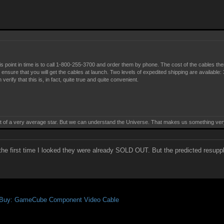
l
is point in time is to call 1-800-255-3700 and order them by phone. The cost of the cables th
to ensure that you will get the cables at launch. Two levels of expedited shipping are available
rify that this is, in fact, quite true and quite convenient.
t of a very average star. But we can understand the Universe. That makes us something ve
e first time I looked they were already SOLD OUT. But the predicted resupply 
 Buy: GameCube Component Video Cable