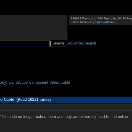
346888 Posts in 14700 Topics by 26420 Me
Latest Member:
getjuicyaiMumb
Advanced search
 Buy: GameCube Component Video Cable
 Cable (Read 18231 times)
 Nintendo no longer makes them and they are extremely hard to find online.