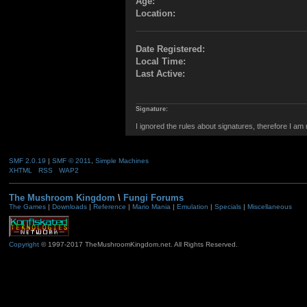
Age:
Location:
Date Registered:
Local Time:
Last Active:
Signature:
I ignored the rules about signatures, therefore I am
SMF 2.0.19
|
SMF © 2011
,
Simple Machines
XHTML
RSS
WAP2
The Mushroom Kingdom
\
Fungi Forums
The Games
|
Downloads
|
Reference
|
Mario Mania
|
Emulation
|
Specials
|
Miscellaneous
Copyright
© 1997-2017 TheMushroomKingdom.net. All Rights Reserved.