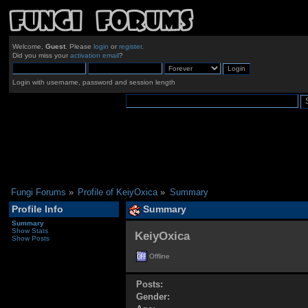
Welcome,
Guest
. Please
login
or
register
.
Did you miss your
activation email
?
Login with username, password and session length
Fungi Forums
»
Profile of KeiyOxica
»
Summary
Profile Info
Summary
Summary
Show Stats
KeiyOxica 
Show Posts
Offline
Posts:
Gender: