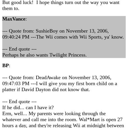
But good luck! I hope things turn out the way you want
them to.
MaxVance
:
--- Quote from: SushieBoy on November 13, 2006,
09:40:24 PM ---The Wii comes with Wii Sports, ya' know.
--- End quote ---
Perhaps he also wants Twilight Princess.
BP
:
--- Quote from: DeadAwake on November 13, 2006,
09:47:03 PM ---I will give you my first born child on a
platter if David Dayton did not know that.
--- End quote ---
If he did... can I have it?
Erm, well... My parents were looking through the
whatever and call me into the room. Wal*Mart is open 27
hours a day, and they're releasing Wii at midnight between