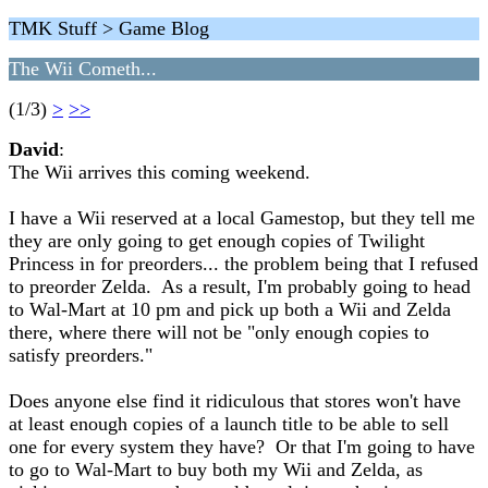
TMK Stuff > Game Blog
The Wii Cometh...
(1/3)
>
>>
David
:
The Wii arrives this coming weekend.
I have a Wii reserved at a local Gamestop, but they tell me
they are only going to get enough copies of Twilight
Princess in for preorders... the problem being that I refused
to preorder Zelda. As a result, I'm probably going to head
to Wal-Mart at 10 pm and pick up both a Wii and Zelda
there, where there will not be "only enough copies to
satisfy preorders."
Does anyone else find it ridiculous that stores won't have
at least enough copies of a launch title to be able to sell
one for every system they have? Or that I'm going to have
to go to Wal-Mart to buy both my Wii and Zelda, as