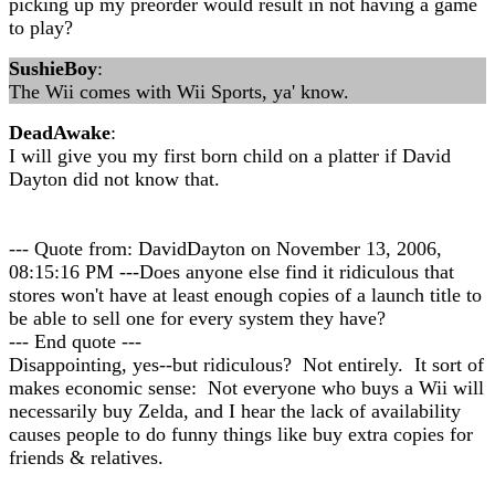
picking up my preorder would result in not having a game
to play?
SushieBoy
:
The Wii comes with Wii Sports, ya' know.
DeadAwake
:
I will give you my first born child on a platter if David
Dayton did not know that.
--- Quote from: DavidDayton on November 13, 2006,
08:15:16 PM ---Does anyone else find it ridiculous that
stores won't have at least enough copies of a launch title to
be able to sell one for every system they have?
--- End quote ---
Disappointing, yes--but ridiculous? Not entirely. It sort of
makes economic sense: Not everyone who buys a Wii will
necessarily buy Zelda, and I hear the lack of availability
causes people to do funny things like buy extra copies for
friends & relatives.