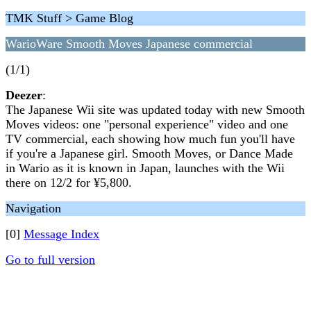
TMK Stuff > Game Blog
WarioWare Smooth Moves Japanese commercial
(1/1)
Deezer
:
The Japanese Wii site was updated today with new Smooth
Moves videos: one "personal experience" video and one
TV commercial, each showing how much fun you'll have
if you're a Japanese girl. Smooth Moves, or Dance Made
in Wario as it is known in Japan, launches with the Wii
there on 12/2 for ¥5,800.
Navigation
[0]
Message Index
Go to full version