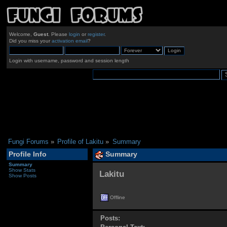
Welcome,
Guest
. Please
login
or
register
.
Did you miss your
activation email
?
Login with username, password and session length
Fungi Forums
»
Profile of Lakitu
»
Summary
Profile Info
Summary
Summary
Show Stats
Lakitu 
Show Posts
Offline
Posts: