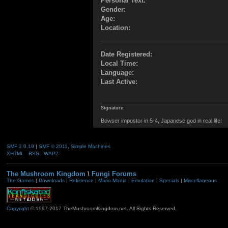
Personal Text:
Gender:
Age:
Location:
Date Registered:
Local Time:
Language:
Last Active:
Signature:
Bowser impostor in 5-4, Japanese god in real life!
SMF 2.0.19
|
SMF © 2011
,
Simple Machines
XHTML
RSS
WAP2
The Mushroom Kingdom
\
Fungi Forums
The Games
|
Downloads
|
Reference
|
Mario Mania
|
Emulation
|
Specials
|
Miscellaneous
Copyright
© 1997-2017 TheMushroomKingdom.net. All Rights Reserved.