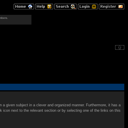
mbers.
on a given subject in a clever and organized manner. Furthermore, it has a
con next to the relevant section or by selecting one of the links on this