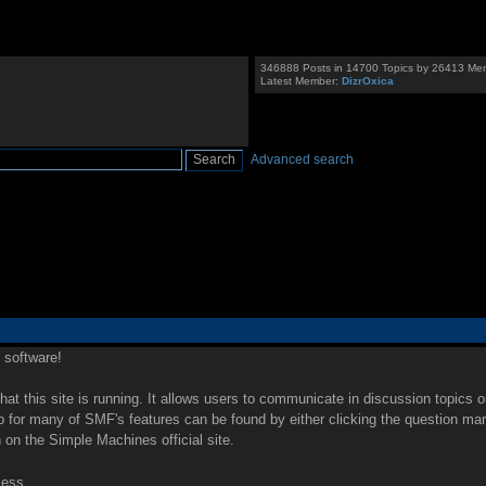
346888 Posts in 14700 Topics by 26413 Me
Latest Member:
DizrOxica
Advanced search
software!
that this site is running. It allows users to communicate in discussion topics 
for many of SMF's features can be found by either clicking the question mark i
 on the Simple Machines official site.
cess.