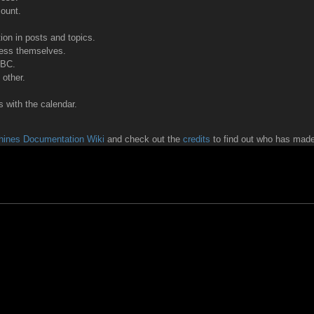
count.
tion in posts and topics.
ress themselves.
BBC.
other.
 with the calendar.
ines Documentation Wiki
and check out the
credits
to find out who has made