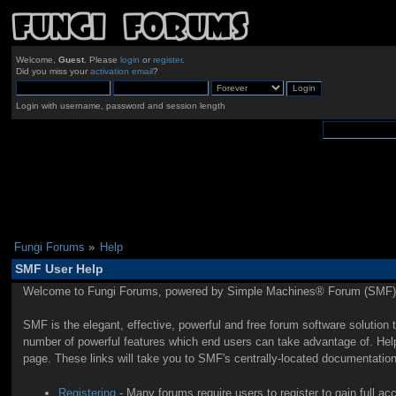
Welcome,
Guest
. Please
login
or
register
.
Did you miss your
activation email
?
Login with username, password and session length
Fungi Forums
»
Help
SMF User Help
Welcome to Fungi Forums, powered by Simple Machines® Forum (SMF) 
SMF is the elegant, effective, powerful and free forum software solution 
number of powerful features which end users can take advantage of. Help 
page. These links will take you to SMF's centrally-located documentation
Registering
- Many forums require users to register to gain full ac