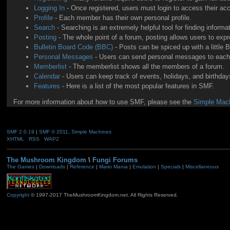
Logging In
- Once registered, users must login to access their ac
Profile
- Each member has their own personal profile.
Search
- Searching is an extremely helpful tool for finding informa
Posting
- The whole point of a forum, posting allows users to exp
Bulletin Board Code (BBC)
- Posts can be spiced up with a little 
Personal Messages
- Users can send personal messages to each 
Memberlist
- The memberlist shows all the members of a forum.
Calendar
- Users can keep track of events, holidays, and birthdays
Features
- Here is a list of the most popular features in SMF.
For more information about how to use SMF, please see the
Simple Mach
SMF 2.0.19
|
SMF © 2011
,
Simple Machines
XHTML
RSS
WAP2
The Mushroom Kingdom
\
Fungi Forums
The Games
|
Downloads
|
Reference
|
Mario Mania
|
Emulation
|
Specials
|
Miscellaneous
Copyright
© 1997-2017 TheMushroomKingdom.net. All Rights Reserved.