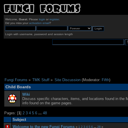
Welcome,
Guest
. Please
login
or
register
.
Did you miss your
activation email
?
Login with username, password and session length
Fungi Forums
»
TMK Stuff
»
Site Discussion
(Moderator:
Fifth
)
Child Boards
Wiki
Discuss specific characters, items, and locations found in the 
info found on the game pages.
Pages: [
1
]
2
3
4
5
6
...
48
Subject
Welcome to the new Fungi Forums
«
1
2
3
4
5
6
...
28
»