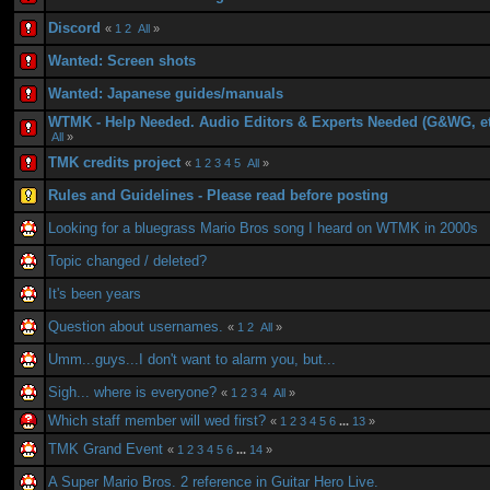
Discord
«
1
2
All
»
Wanted: Screen shots
Wanted: Japanese guides/manuals
WTMK - Help Needed. Audio Editors & Experts Needed (G&WG, et
All
»
TMK credits project
«
1
2
3
4
5
All
»
Rules and Guidelines - Please read before posting
Looking for a bluegrass Mario Bros song I heard on WTMK in 2000s
Topic changed / deleted?
It's been years
Question about usernames.
«
1
2
All
»
Umm...guys...I don't want to alarm you, but...
Sigh... where is everyone?
«
1
2
3
4
All
»
Which staff member will wed first?
«
1
2
3
4
5
6
...
13
»
TMK Grand Event
«
1
2
3
4
5
6
...
14
»
A Super Mario Bros. 2 reference in Guitar Hero Live.