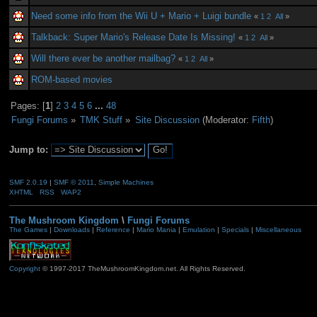
Need some info from the Wii U + Mario + Luigi bundle
«
1
2
All
»
Talkback: Super Mario's Release Date Is Missing!
«
1
2
All
»
Will there ever be another mailbag?
«
1
2
All
»
ROM-based movies
Pages: [
1
]
2
3
4
5
6
...
48
Fungi Forums
»
TMK Stuff
»
Site Discussion
(Moderator:
Fifth
)
Jump to:
SMF 2.0.19
|
SMF © 2011
,
Simple Machines
XHTML
RSS
WAP2
The Mushroom Kingdom
\
Fungi Forums
The Games
|
Downloads
|
Reference
|
Mario Mania
|
Emulation
|
Specials
|
Miscellaneous
Copyright
© 1997-2017 TheMushroomKingdom.net. All Rights Reserved.