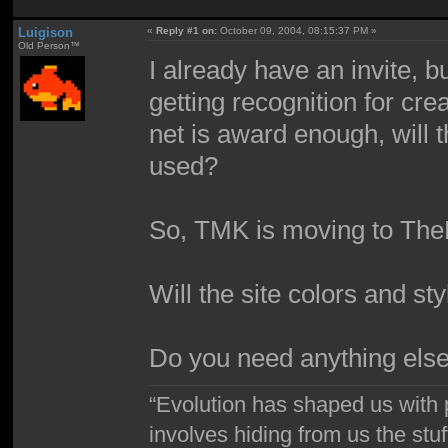
Luigison
«
Reply #1 on:
October 09, 2004, 08:15:37 PM »
Old Person™
I already have an invite,
getting recognition for cre
net is award enough, will th
used?
So, TMK is moving to T
Will the site colors and st
Do you need anything els
“Evolution has shaped us with p
involves hiding from us the stu