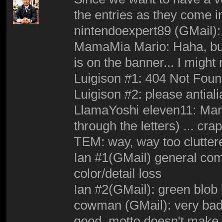
the entries as they come i
nintendoexpert89 (GMail): 
MamaMia Mario: Haha, but 
is on the banner... I might
Luigison #1: 404 Not Fou
Luigison #2: please antiali
LlamaYoshi eleven11: Mari
through the letters) ... cr
TEM: way, way too clutter
Ian #1(GMail) general co
color/detail loss
Ian #2(GMail): green blob 
cowman (GMail): very bad 
good, motto doesn't make