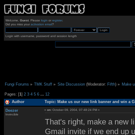
Welcome,
Guest
. Please
login
or
register
.
Did you miss your
activation email
?
Login with username, password and session length
Fungi Forums
»
TMK Stuff
»
Site Discussion
(Moderator:
Fifth
) »
Make us
Pages: [
1
]
2
3
4
5
6
...
12
Author
Topic: Make us our new link banner and win a Gm
Deezer
«
on:
October 09, 2004, 07:48:24 PM »
Invincible
That's right, make a new li
Gmail invite if we end up 