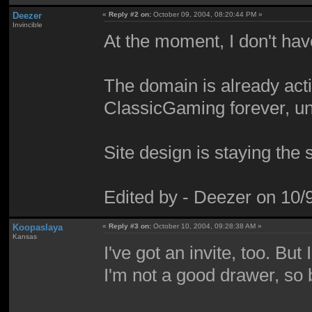
Deezer
«
Reply #2 on:
October 09, 2004, 08:20:44 PM »
Invincible
At the moment, I don't have
The domain is already acti
ClassicGaming forever, un
Site design is staying the
Edited by - Deezer on 10
Koopaslaya
«
Reply #3 on:
October 10, 2004, 09:28:38 AM »
Kansas
I've got an invite, too. But
I'm not a good drawer, so