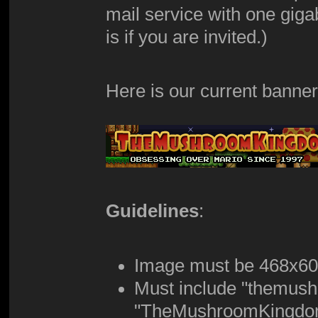
mail service with one giga
is if you are invited.)
Here is our current banner
Guidelines
:
Image must be 468x6
Must include "themus
"TheMushroomKingdom.