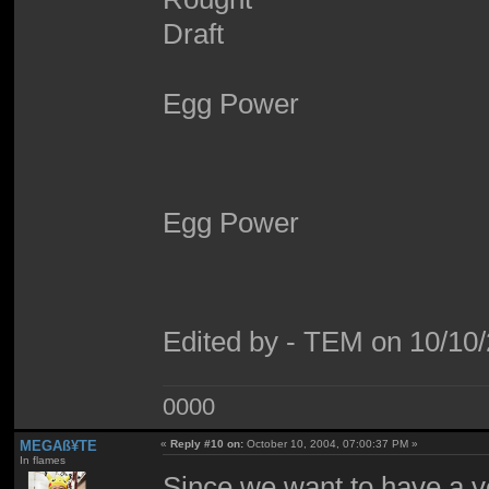
Egg Power
Egg Power
Edited by - TEM on 10/10
0000
MEGAß¥TE
«
Reply #10 on:
October 10, 2004, 07:00:37 PM »
In flames
Since we want to have a ve