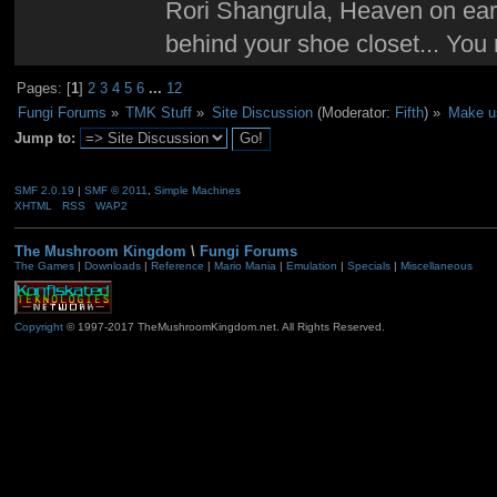
Rori Shangrula, Heaven on earth,
behind your shoe closet... You 
Pages: [
1
]
2
3
4
5
6
...
12
Fungi Forums
»
TMK Stuff
»
Site Discussion
(Moderator:
Fifth
) »
Make us
Jump to:
SMF 2.0.19
|
SMF © 2011
,
Simple Machines
XHTML
RSS
WAP2
The Mushroom Kingdom
\
Fungi Forums
The Games
|
Downloads
|
Reference
|
Mario Mania
|
Emulation
|
Specials
|
Miscellaneous
Copyright
© 1997-2017 TheMushroomKingdom.net. All Rights Reserved.