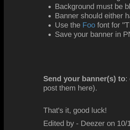
Background must be b
Banner should either h
Use the
Foo
font for 
Save your banner in P
Send your banner(s) to
:
post them here).
That's it, good luck!
Edited by - Deezer on 10