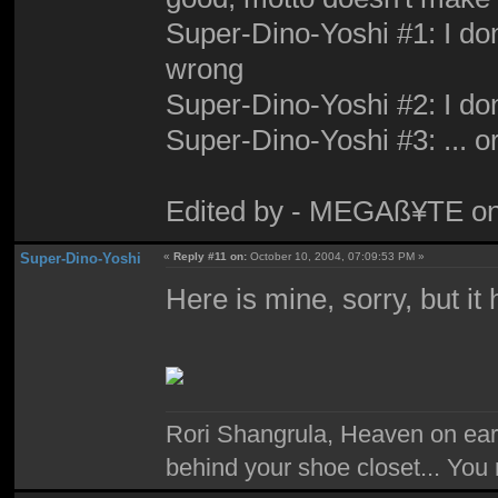
Super-Dino-Yoshi #1: I don'
wrong
Super-Dino-Yoshi #2: I don'
Super-Dino-Yoshi #3: ... or
Edited by - MEGAß¥TE on
Super-Dino-Yoshi
«
Reply #11 on:
October 10, 2004, 07:09:53 PM »
Here is mine, sorry, but i
Rori Shangrula, Heaven on earth,
behind your shoe closet... You 