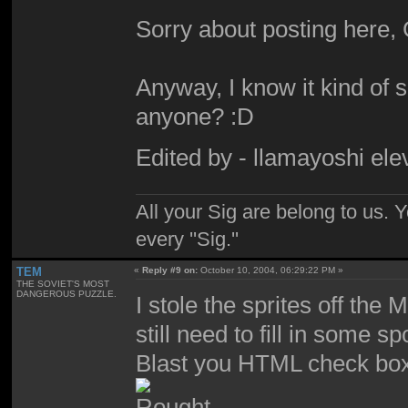
Sorry about posting here,
Anyway, I know it kind of s
anyone? :D
Edited by - llamayoshi el
All your Sig are belong to us.
every ''Sig.''
TEM
«
Reply #9 on:
October 10, 2004, 06:29:22 PM »
THE SOVIET'S MOST
DANGEROUS PUZZLE.
I stole the sprites off the
still need to fill in some 
Blast you HTML check bo