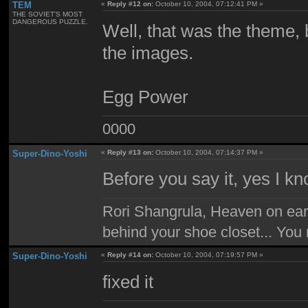
TEM
«
Reply #12 on:
October 10, 2004, 07:12:41 PM »
THE SOVIET'S MOST
DANGEROUS PUZZLE.
Well, that was the theme, b
the images.
Egg Power
0000
Super-Dino-Yoshi
«
Reply #13 on:
October 10, 2004, 07:14:37 PM »
Before you say it, yes I k
Rori Shangrula, Heaven on earth,
behind your shoe closet... You 
Super-Dino-Yoshi
«
Reply #14 on:
October 10, 2004, 07:19:57 PM »
fixed it