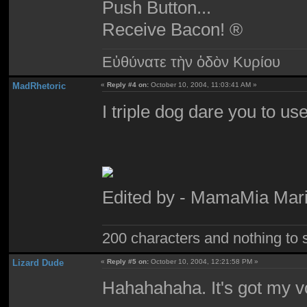
Push Button...
Receive Bacon! ®
Εὐθύνατε τὴν ὁδὸν Κυρίου
MadRhetoric
«
Reply #4 on:
October 10, 2004, 11:03:41 AM »
I triple dog dare you to use
Edited by - MamaMia Mari
200 characters and nothing to 
Lizard Dude
«
Reply #5 on:
October 10, 2004, 12:21:58 PM »
Hahahahaha. It's got my v