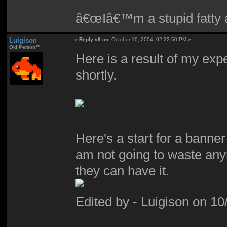
â€œIâ€™m a stupid fatty a
Luigison
«
Reply #6 on:
October 10, 2004, 02:22:50 PM »
Old Person™
Here is a result of my expe
shortly.
Here's a start for a bann
am not going to waste anym
they can have it.
Edited by - Luigison on 1