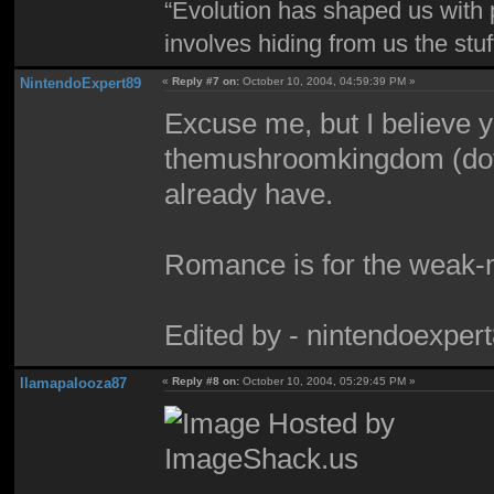
“Evolution has shaped us with p
involves hiding from us the stu
NintendoExpert89
«
Reply #7 on:
October 10, 2004, 04:59:39 PM »
Excuse me, but I believe y
themushroomkingdom (dot) 
already have.
Romance is for the weak-
Edited by - nintendoexper
llamapalooza87
«
Reply #8 on:
October 10, 2004, 05:29:45 PM »