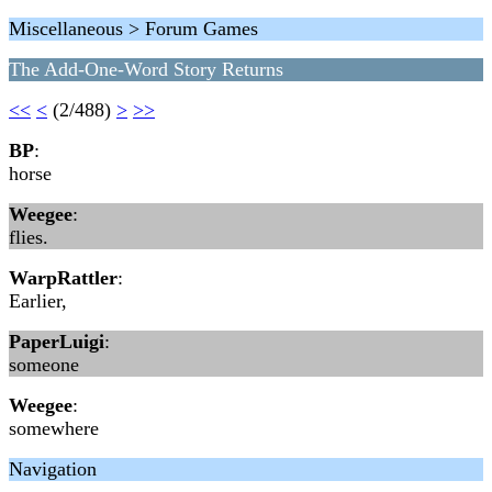
Miscellaneous > Forum Games
The Add-One-Word Story Returns
<<
<
(2/488)
>
>>
BP
:
horse
Weegee
:
flies.
WarpRattler
:
Earlier,
PaperLuigi
:
someone
Weegee
:
somewhere
Navigation