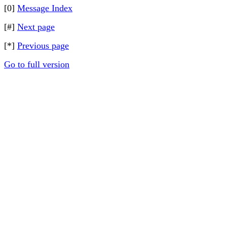
[0]
Message Index
[#]
Next page
[*]
Previous page
Go to full version