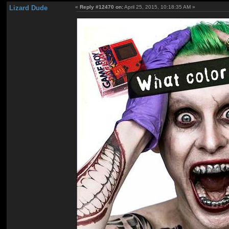
Lizard Dude
«
Reply #12470 on:
April 25, 2015, 10:18:35 AM »