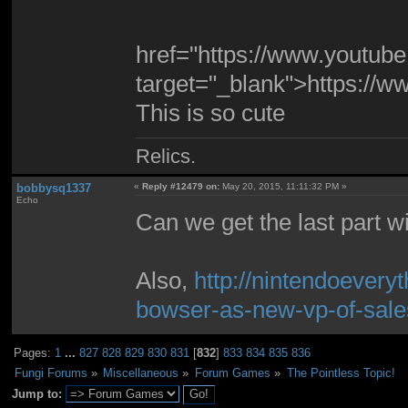
href="https://www.youtu
target="_blank">https:/
This is so cute
Relics.
bobbysq1337
«
Reply #12479 on:
May 20, 2015, 11:11:32 PM »
Echo
Can we get the last part w
Also,
http://nintendoevery
bowser-as-new-vp-of-sale
Pages:
1
...
827
828
829
830
831
[
832
]
833
834
835
836
Fungi Forums
»
Miscellaneous
»
Forum Games
»
The Pointless Topic!
Jump to: