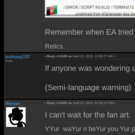
Remember when EA tried to
Relics.
bobbysq1337
«
Reply #12468 on:
April 23, 2015, 11:08:27 AM »
Echo
If anyone was wondering a
(Semi-language warning)
Weegee
«
Reply #12469 on:
April 23, 2015, 07:30:22 PM »
I can't wait for the fan art.
YYur waYur n beYur you Yur p