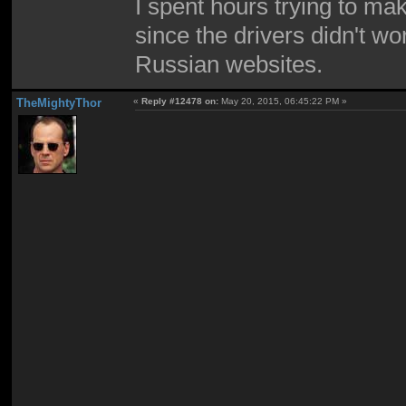
I spent hours trying to m
since the drivers didn't wo
Russian websites.
TheMightyThor
«
Reply #12478 on:
May 20, 2015, 06:45:22 PM »