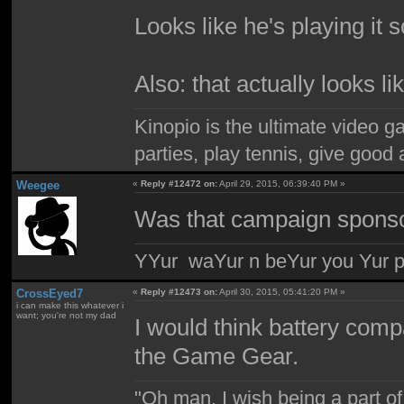
Looks like he's playing it 
Also: that actually looks l
Kinopio is the ultimate video g
parties, play tennis, give goo
Weegee
«
Reply #12472 on:
April 29, 2015, 06:39:40 PM »
Was that campaign sponso
YYur waYur n beYur you Yur p
CrossEyed7
«
Reply #12473 on:
April 30, 2015, 05:41:20 PM »
i can make this whatever i
want; you're not my dad
I would think battery com
the Game Gear.
"Oh man, I wish being a part 