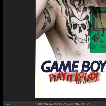
Toad
«
Reply #12471 on:
April 29, 2015, 05:21:55 PM »