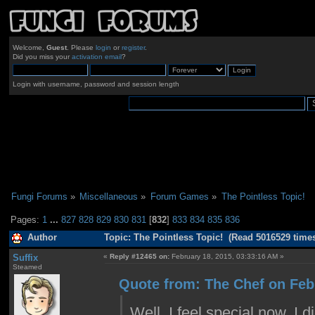
Welcome,
Guest
. Please
login
or
register
.
Did you miss your
activation email
?
Login with username, password and session length
Fungi Forums
»
Miscellaneous
»
Forum Games
»
The Pointless Topic!
Pages:
1
...
827
828
829
830
831
[
832
]
833
834
835
836
Author
Topic: The Pointless Topic! (Read 5016529 time
Suffix
«
Reply #12465 on:
February 18, 2015, 03:33:16 AM »
Steamed
Quote from: The Chef on Feb
Well, I feel special now. I 