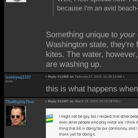
because I'm an avid beach-
Something unique to
your
Washington state, they're fu
kites. The water, however,
are washing up.
bobbysq1337
«
Reply #12466 on:
February 27, 2015, 01:36:13 AM »
Echo
this is what happens when
TheMightyThor
«
Reply #12467 on:
March 16, 2015, 05:15:29 PM »