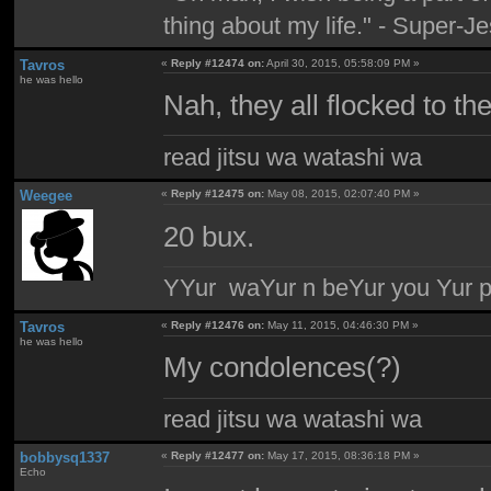
thing about my life." - Super-J
Tavros
«
Reply #12474 on:
April 30, 2015, 05:58:09 PM »
he was hello
Nah, they all flocked to th
read jitsu wa watashi wa
Weegee
«
Reply #12475 on:
May 08, 2015, 02:07:40 PM »
20 bux.
YYur waYur n beYur you Yur p
Tavros
«
Reply #12476 on:
May 11, 2015, 04:46:30 PM »
he was hello
My condolences(?)
read jitsu wa watashi wa
bobbysq1337
«
Reply #12477 on:
May 17, 2015, 08:36:18 PM »
Echo