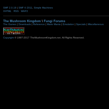
SMF 2.0.19
|
SMF © 2011
,
Simple Machines
XHTML
RSS
WAP2
The Mushroom Kingdom
\
Fungi Forums
The Games
|
Downloads
|
Reference
|
Mario Mania
|
Emulation
|
Specials
|
Miscellaneous
Copyright
© 1997-2017 TheMushroomKingdom.net. All Rights Reserved.