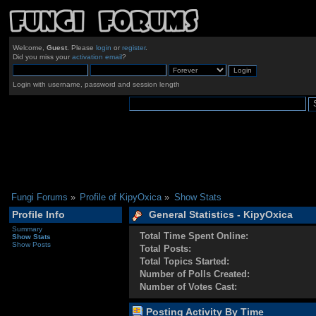
Welcome,
Guest
. Please
login
or
register
.
Did you miss your
activation email
?
Login with username, password and session length
Fungi Forums
»
Profile of KipyOxica
»
Show Stats
Profile Info
General Statistics - KipyOxica
Summary
Total Time Spent Online:
Show Stats
Show Posts
Total Posts:
Total Topics Started:
Number of Polls Created:
Number of Votes Cast:
Posting Activity By Time