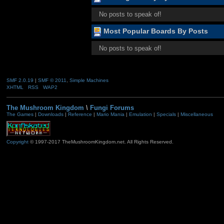
No posts to speak of!
Most Popular Boards By Posts
No posts to speak of!
SMF 2.0.19
|
SMF © 2011
,
Simple Machines
XHTML
RSS
WAP2
The Mushroom Kingdom
\
Fungi Forums
The Games
|
Downloads
|
Reference
|
Mario Mania
|
Emulation
|
Specials
|
Miscellaneous
Copyright
© 1997-2017 TheMushroomKingdom.net. All Rights Reserved.