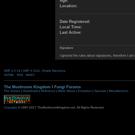
Age:
Location:
Date Registered:
Local Time:
Last Active:
Signature:
I ignored the rules about signatures, therefore I am
SMF 2.0.19
|
SMF © 2011
,
Simple Machines
XHTML
RSS
WAP2
The Mushroom Kingdom
\
Fungi Forums
The Games
|
Downloads
|
Reference
|
Mario Mania
|
Emulation
|
Specials
|
Miscellaneous
Copyright
© 1997-2017 TheMushroomKingdom.net. All Rights Reserved.