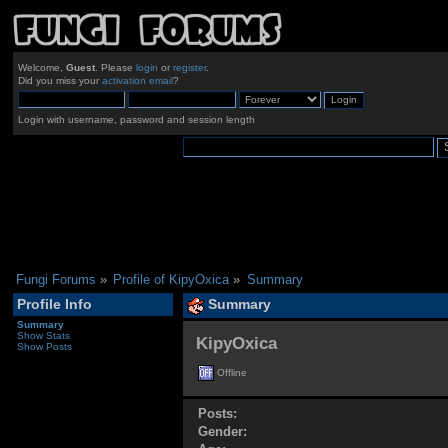
Welcome,
Guest
. Please
login
or
register
.
Did you miss your
activation email
?
Login with username, password and session length
Fungi Forums
»
Profile of KipyOxica
»
Summary
Profile Info
Summary
Summary
Show Stats
KipyOxica 
Show Posts
Offline
Posts:
Gender: