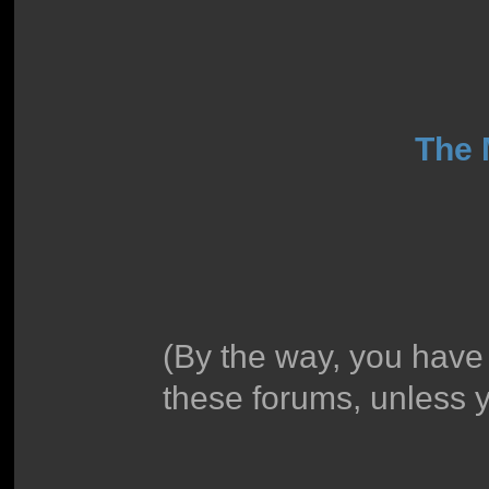
The
(By the way, you have
these forums, unless 