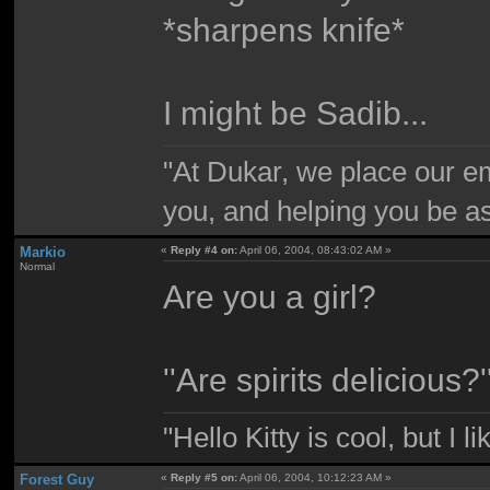
*sharpens knife*
I might be Sadib...
"At Dukar, we place our e
you, and helping you be as
Markio
«
Reply #4 on:
April 06, 2004, 08:43:02 AM »
Normal
Are you a girl?
''Are spirits delicious?'
"Hello Kitty is cool, but I l
Forest Guy
«
Reply #5 on:
April 06, 2004, 10:12:23 AM »