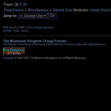
Pages: [
1
]
2
All
Fungi Forums
»
Miscellaneous
»
General Chat
(Moderator:
Insane Steve
)
Jump to:
SMF 2.0.19
|
SMF © 2011
,
Simple Machines
XHTML
RSS
WAP2
The Mushroom Kingdom
\
Fungi Forums
The Games
|
Downloads
|
Reference
|
Mario Mania
|
Emulation
|
Specials
|
Miscellaneous
Copyright
© 1997-2017 TheMushroomKingdom.net. All Rights Reserved.