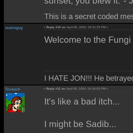
sunset, you blew it."-
This is a secret coded me
marioguy
«
Reply #10 on:
April 06, 2004, 04:31:55 PM »
Welcome to the Fungi 
I HATE JON!!! He betraye
Screech
«
Reply #11 on:
April 06, 2004, 04:34:05 PM »
It's like a bad itch...
I might be Sadib...