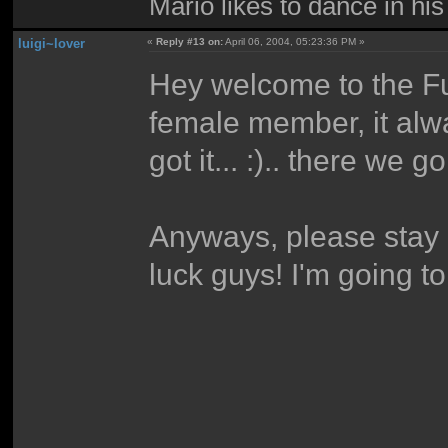
Mario likes to dance in hi
luigi~lover
«
Reply #13 on:
April 06, 2004, 05:23:36 PM »
Hey welcome to the Fu
female member, it alwa
got it... :).. there we go
Anyways, please stay 
luck guys! I'm going t