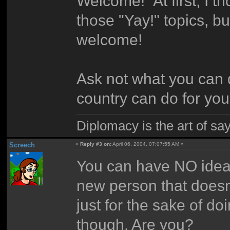
Welcome! At first, I th
those "Yay!" topics, b
welcome!
Ask not what you can 
country can do for you
Diplomacy is the art of say
Screech
«
Reply #3 on:
April 06, 2004, 07:07:55 AM »
You can have NO idea
new person that doesn'
just for the sake of doi
though. Are you?