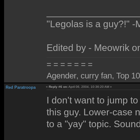
_________________
"Legolas is a guy?!" -
Edited by - Meowrik o
= = = = = = =
Agender, curry fan, Top 10 l
Red Paratroopa
«
Reply #6 on:
April 06, 2004, 10:36:20 AM »
I don't want to jump to 
this guy. Lower-case na
to a "yay" topic. Sound