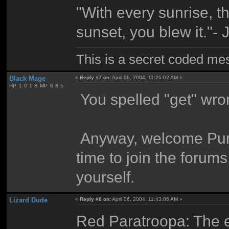
"With every sunrise, t
sunset, you blew it."-
This is a secret coded me
Black Mage
«
Reply #7 on:
April 06, 2004, 11:26:02 AM »
HP １０１８ MP ６８５
You spelled "get" wro
Anyway, welcome Punk.
time to join the forums
yourself.
Lizard Dude
«
Reply #8 on:
April 06, 2004, 11:43:06 AM »
Red Paratroopa: The e