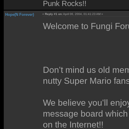
Punk Rocks!!
Hope(N Forever)
«
Reply #1 on:
April 06, 2004, 01:41:23 AM »
Welcome to Fungi For
Don't mind us old mem
nutty Super Mario fans
We believe you'll enjo
message board which f
on the Internet!!