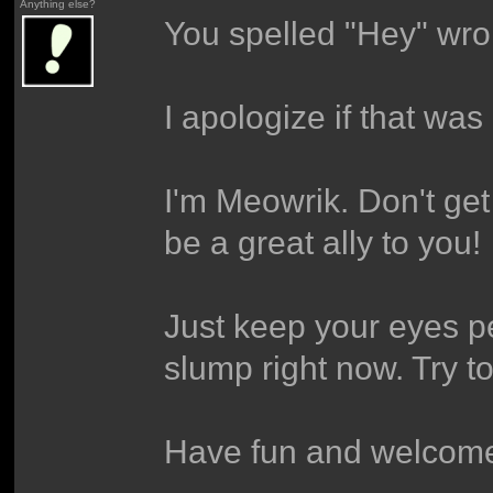
Anything else?
You spelled "Hey" wro
I apologize if that was
I'm Meowrik. Don't get
be a great ally to you!
Just keep your eyes pe
slump right now. Try t
Have fun and welcome,