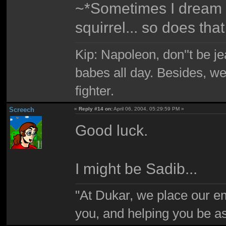
~*Sometimes I dream I
squirrel... so does th
Kip: Napoleon, don''t be je
babes all day. Besides, we
fighter.
Screech
«
Reply #14 on:
April 06, 2004, 05:29:59 PM »
Good luck.
I might be Sadib...
"At Dukar, we place our e
you, and helping you be as