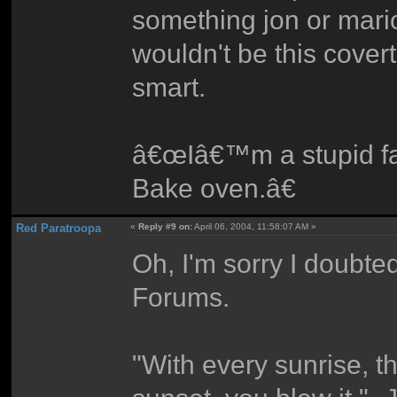
something jon or mari
wouldn't be this cover
smart.
â€œIâ€™m a stupid fat
Bake oven.â€
Red Paratroopa
«
Reply #9 on:
April 06, 2004, 11:58:07 AM »
Oh, I'm sorry I doubte
Forums.
"With every sunrise, t