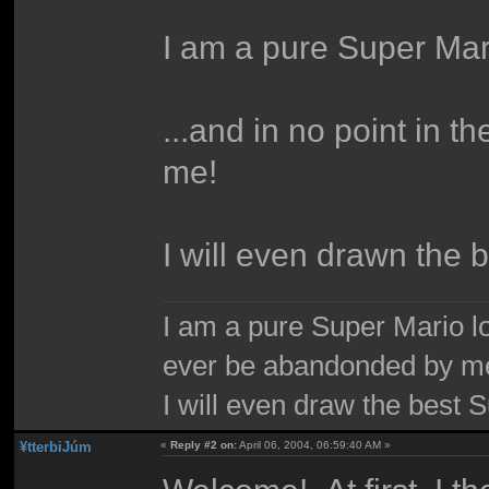
I am a pure Super Mari
...and in no point in 
me!
I will even drawn the 
I am a pure Super Mario love
ever be abandonded by m
I will even draw the best 
¥tterbiJúm
«
Reply #2 on:
April 06, 2004, 06:59:40 AM »