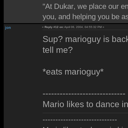
"At Dukar, we place our e
you, and helping you be as
jon
«
Reply #12 on:
April 06, 2004, 04:55:32 PM »
Sup? marioguy is back
tell me?
*eats marioguy*
-----------------------------
Mario likes to dance i
-----------------------------