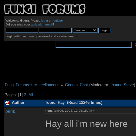
Welcome,
Guest
. Please
login
or
register
.
Did you miss your
activation email
?
Login with username, password and session length
Fungi Forums
»
Miscellaneous
»
General Chat
(Moderator:
Insane Steve
)
Pages: [
1
]
2
All
Author
Topic: Hay (Read 12246 times)
punk
«
on:
April 06, 2004, 12:05:15 AM »
Hay all i'm new here