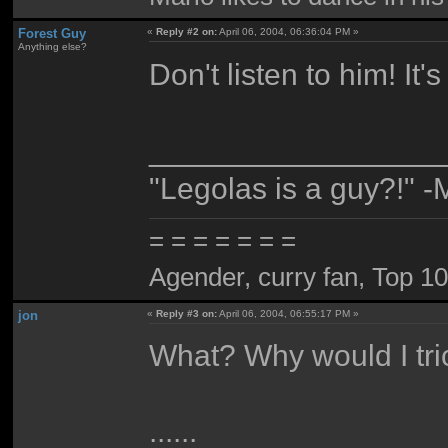
Forest Guy
«
Reply #2 on:
April 06, 2004, 06:36:04 PM »
Anything else?
Don't listen to him! It's 
_________________
"Legolas is a guy?!" -
= = = = = = =
Agender, curry fan, Top 10 l
jon
«
Reply #3 on:
April 06, 2004, 06:55:17 PM »
What? Why would I tri
......