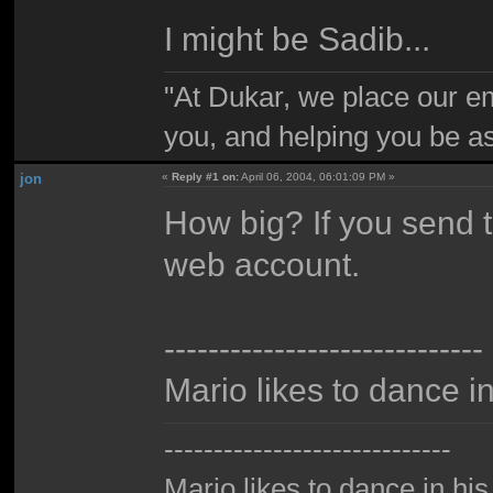
I might be Sadib...
"At Dukar, we place our e
you, and helping you be as
jon
«
Reply #1 on:
April 06, 2004, 06:01:09 PM »
How big? If you send t
web account.
-----------------------------
Mario likes to dance i
-----------------------------
Mario likes to dance in hi