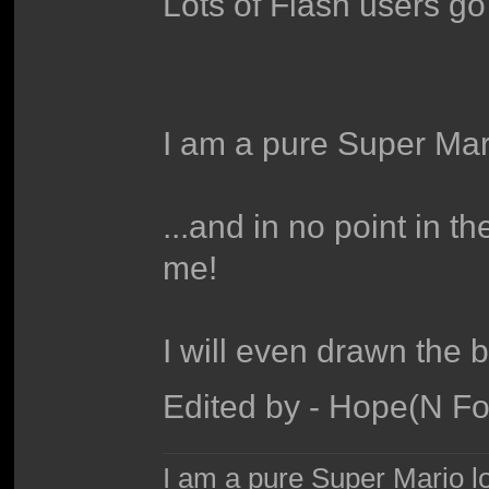
Lots of Flash users go 
I am a pure Super Mari
...and in no point in 
me!
I will even drawn the 
Edited by - Hope(N F
I am a pure Super Mario love