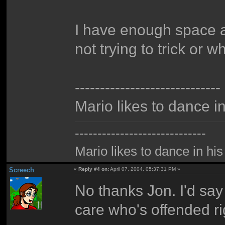
I have enough space a
not trying to trick or w
-----------------------------
Mario likes to dance i
-----------------------------
Mario likes to dance in hi
Screech
«
Reply #4 on:
April 07, 2004, 05:37:31 PM »
No thanks Jon. I'd say
care who's offended ri