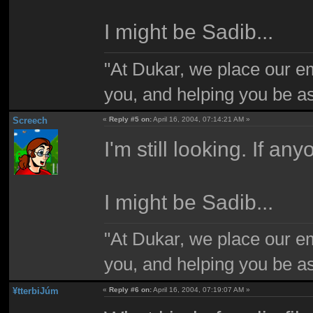
I might be Sadib...
"At Dukar, we place our e
you, and helping you be as
Screech
«
Reply #5 on:
April 16, 2004, 07:14:21 AM »
I'm still looking. If an
I might be Sadib...
"At Dukar, we place our e
you, and helping you be as
¥tterbiJúm
«
Reply #6 on:
April 16, 2004, 07:19:07 AM »