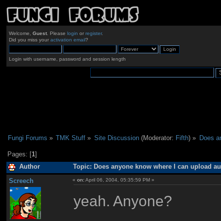
Welcome,
Guest
. Please
login
or
register
.
Did you miss your
activation email
?
Login with username, password and session length
Fungi Forums
»
TMK Stuff
»
Site Discussion
(Moderator:
Fifth
) »
Does an
Pages: [
1
]
Author
Topic: Does anyone know where I can upload aud
Screech
«
on:
April 06, 2004, 05:35:59 PM »
yeah. Anyone?