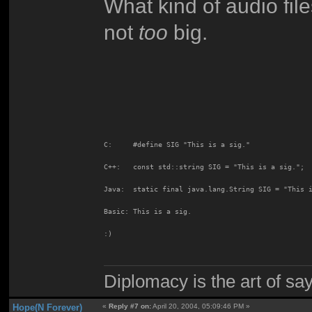
What kind of audio fil
not
too
big.
C:     #define SIG "This is a sig."
C++:   const std::string SIG = "This is a sig.";
Java:  static final java.lang.String SIG = "This 
Basic: This is a sig.
:)
Diplomacy is the art of say
Hope(N Forever)
«
Reply #7 on:
April 20, 2004, 05:09:46 PM »