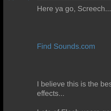
Here ya go, Screech..
Find Sounds.com
I believe this is the b
effects...