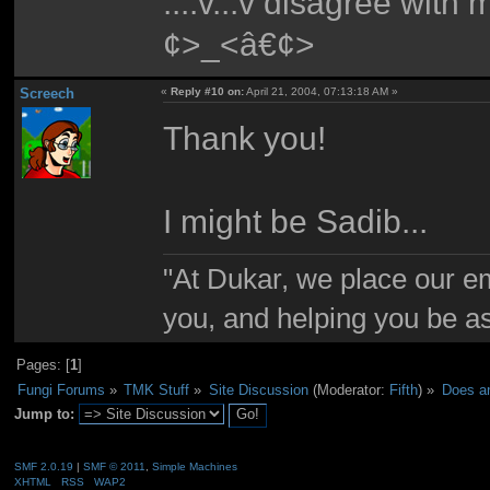
....v...v disagree with
¢>_<â€¢>
Screech
«
Reply #10 on:
April 21, 2004, 07:13:18 AM »
Thank you!
I might be Sadib...
"At Dukar, we place our e
you, and helping you be as
Pages: [
1
]
Fungi Forums
»
TMK Stuff
»
Site Discussion
(Moderator:
Fifth
) »
Does an
Jump to:
SMF 2.0.19
|
SMF © 2011
,
Simple Machines
XHTML
RSS
WAP2