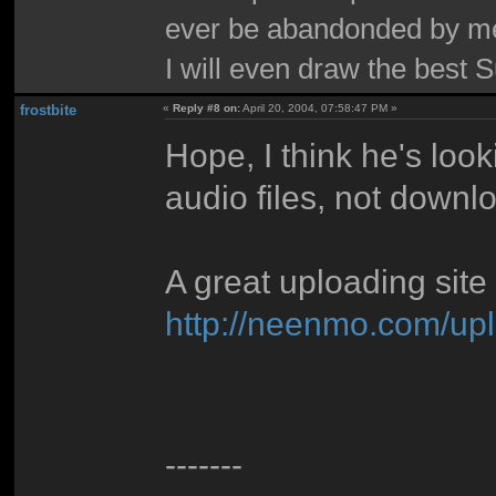
ever be abandonded by m
I will even draw the best 
frostbite
«
Reply #8 on:
April 20, 2004, 07:58:47 PM »
Hope, I think he's loo
audio files, not downl
A great uploading site
http://neenmo.com/up
-------