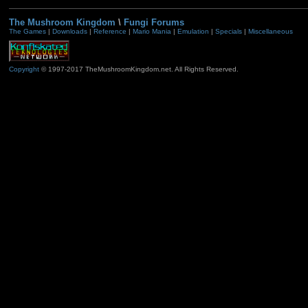
The Mushroom Kingdom
\
Fungi Forums
The Games
|
Downloads
|
Reference
|
Mario Mania
|
Emulation
|
Specials
|
Miscellaneous
Copyright
© 1997-2017 TheMushroomKingdom.net. All Rights Reserved.