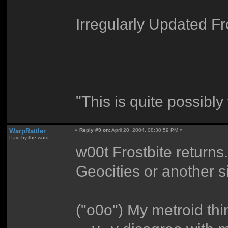
Irregularly Updated Fr
"This is quite possibly
WarpRattler
«
Reply #9 on:
April 20, 2004, 08:30:59 PM »
Paid by the word
w00t Frostbite return
Geocities or another 
("o0o") My metroid th