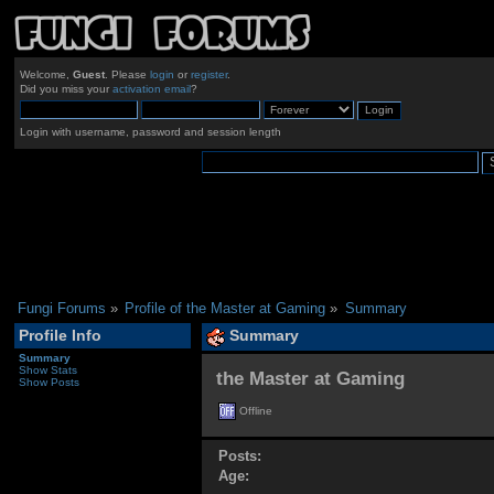
Welcome,
Guest
. Please
login
or
register
.
Did you miss your
activation email
?
Login with username, password and session length
Fungi Forums
»
Profile of the Master at Gaming
»
Summary
Profile Info
Summary
Summary
Show Stats
the Master at Gaming 
Show Posts
Offline
Posts:
Age: