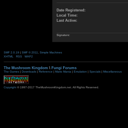
Date Registered:
Local Time:
Last Active:
Signature:
SMF 2.0.19
|
SMF © 2011
,
Simple Machines
XHTML
RSS
WAP2
The Mushroom Kingdom
\
Fungi Forums
The Games
|
Downloads
|
Reference
|
Mario Mania
|
Emulation
|
Specials
|
Miscellaneous
Copyright
© 1997-2017 TheMushroomKingdom.net. All Rights Reserved.