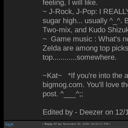
feeling, I will like.
~ J-Rock, J-Pop: I REALLY d
sugar high... usually ^_^
Two-mix, and Kudo Shizuka
~ Game music : What's not
Zelda are among top picks. M
top............somewhere.
~Kat~ *If you're into the
bigmog.com. You'll love th
post. ^___^;;
Edited by - Deezer on 12
StyX
«
Reply #7 on:
November 30, 2000, 06:32:27 PM »