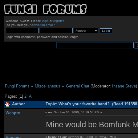
Welcome,
Guest
. Please
login
or
register
.
Did you miss your
activation email
?
Login with username, password and session length
Fungi Forums
»
Miscellaneous
»
General Chat
(Moderator:
Insane Steve
)
Pages: [
1
]
2
All
Author
Topic: What's your favorite band? (Read 191358
Webpro
«
on:
October 06, 2000, 08:19:54 PM »
Mine would be Bomfunk 
Hinopio
«
Reply #1 on:
October 07, 2000, 08:55:47 PM »