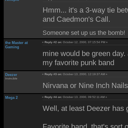
Hmm... it's a 3-way tie be
and Caedmon's Call.
Someone set up us the bomb!
the Master at
«
Reply #2 on:
October 12, 2000, 07:15:54 PM »
Gaming
mine would be green day. a
my favorite punk band
Deezer
«
Reply #3 on:
October 13, 2000, 12:19:37 AM »
Invincible
Nirvana or Nine Inch Nai
Mega 2
«
Reply #4 on:
October 13, 2000, 09:52:11 AM »
Well, at least Deezer has
Favorite band, that's sort 