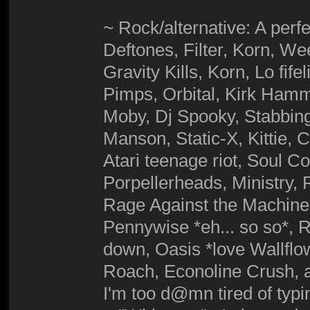
~ Rock/alternative: A perfe
Deftones, Filter, Korn, 
Gravity Kills, Korn, Lo fif
Pimps, Orbital, Kirk Hamme
Moby, Dj Spooky, Stabbing
Manson, Static-X, Kittie,
Atari teenage riot, Soul C
Porpellerheads, Ministry,
Rage Against the Machine,
Pennywise *eh... so so*, R
down, Oasis *love Wallfl
Roach, Econoline Crush, a
I'm too d@mn tired of typ