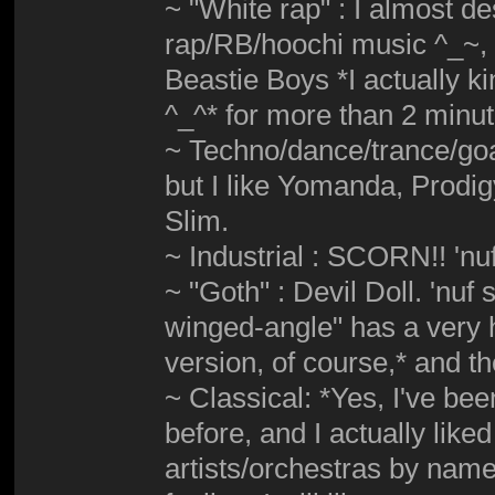
~ "White rap" : I almost d
rap/RB/hoochi music ^_~, b
Beastie Boys *I actually ki
^_^* for more than 2 minu
~ Techno/dance/trance/goa
but I like Yomanda, Prodi
Slim.
~ Industrial : SCORN!! 'nuf
~ "Goth" : Devil Doll. 'nuf
winged-angle" has a very h
version, of course,* and 
~ Classical: *Yes, I've bee
before, and I actually liked
artists/orchestras by name