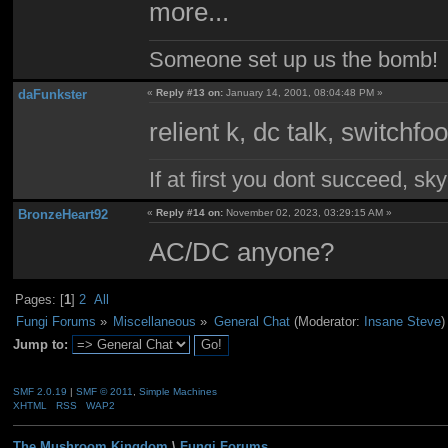
more...
Someone set up us the bomb!
daFunkster
«
Reply #13 on:
January 14, 2001, 08:04:48 PM »
relient k, dc talk, switchf
If at first you dont succeed, sky
BronzeHeart92
«
Reply #14 on:
November 02, 2023, 03:29:15 AM »
AC/DC anyone?
Pages: [
1
]
2
All
Fungi Forums
»
Miscellaneous
»
General Chat
(Moderator:
Insane Steve
)
Jump to:
SMF 2.0.19
|
SMF © 2011
,
Simple Machines
XHTML
RSS
WAP2
The Mushroom Kingdom
\
Fungi Forums