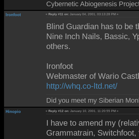
Cybernetic Abiogenesis Projec
Ironfoot
«
Reply #11 on:
January 04, 2001, 03:13:28 PM »
Blind Guardian has to be th
Nine Inch Nails, Bassic, Y
others.
Ironfoot
Webmaster of Wario Cast
http://whq.co-ltd.net/
Did you meet my Siberian Mo
Hinopio
«
Reply #12 on:
January 10, 2001, 11:20:55 PM »
I have to amend my (relative
Grammatrain, Switchfoot, 