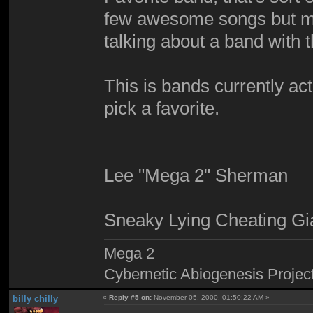
few awesome songs but mos
talking about a band with 
This is bands currently acti
pick a favorite.
Lee "Mega 2" Sherman
Sneaky Lying Cheating Gi
Mega 2
Cybernetic Abiogenesis Projec
billy chilly
«
Reply #5 on:
November 05, 2000, 01:50:22 AM »