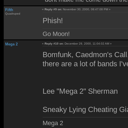
Fifth
«
Reply #9 on:
November 30, 2000, 08:47:08 PM »
Quadruped
Phish!
Go Moon!
Mega 2
«
Reply #10 on:
December 29, 2000, 11:04:02 AM »
Bomfunk, Caedmon's Call,
there are a lot of bands I'
Lee "Mega 2" Sherman
Sneaky Lying Cheating Gi
Mega 2