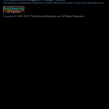
The Games
|
Downloads
|
Reference
|
Mario Mania
|
Emulation
|
Specials
|
Miscellaneous
Copyright
© 1997-2017 TheMushroomKingdom.net. All Rights Reserved.