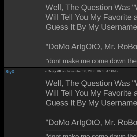
Well, The Question Was "W
Will Tell You My Favorite 
Guess It By My Username,
"DoMo ArIgOtO, Mr. RoBo
"dont make me come down the
StyX
«
Reply #8 on:
November 30, 2000, 06:33:47 PM »
Well, The Question Was "W
Will Tell You My Favorite 
Guess It By My Username,
"DoMo ArIgOtO, Mr. RoBo
"dont make me come down the