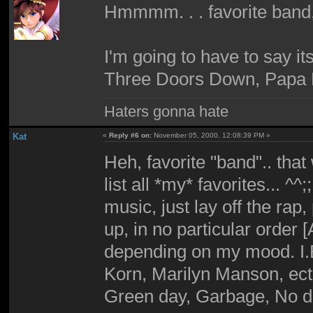
Hmmmm. . . favorite band
I'm going to have to say i
Three Doors Down, Papa 
Haters gonna hate
Kat
«
Reply #6 on:
November 05, 2000, 12:08:39 PM »
Heh, favorite "band".. that
list all *my* favorites... ^^;
music, just lay off the rap
up, in no particular order [
depending on my mood. I.E 
Korn, Marilyn Manson, ect.
Green day, Garbage, No dou