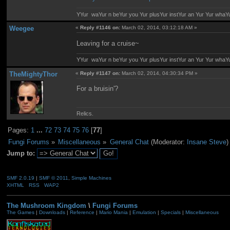
YYur waYur n beYur you Yur plusYur instYur an Yur Yur whaY
Weegee
«
Reply #1146 on:
March 02, 2014, 03:12:18 AM »
Leaving for a cruise~
YYur waYur n beYur you Yur plusYur instYur an Yur Yur whaY
TheMightyThor
«
Reply #1147 on:
March 02, 2014, 04:30:34 PM »
For a bruisin'?
Relics.
Pages:
1
...
72
73
74
75
76
[
77
]
Fungi Forums
»
Miscellaneous
»
General Chat
(Moderator:
Insane Steve
)
Jump to:
SMF 2.0.19
|
SMF © 2011
,
Simple Machines
XHTML
RSS
WAP2
The Mushroom Kingdom
\
Fungi Forums
The Games
|
Downloads
|
Reference
|
Mario Mania
|
Emulation
|
Specials
|
Miscellaneous