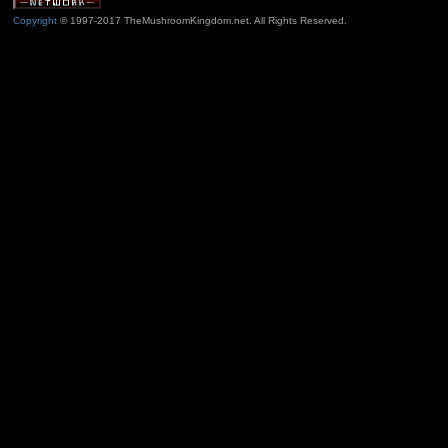
Copyright
© 1997-2017 TheMushroomKingdom.net. All Rights Reserved.