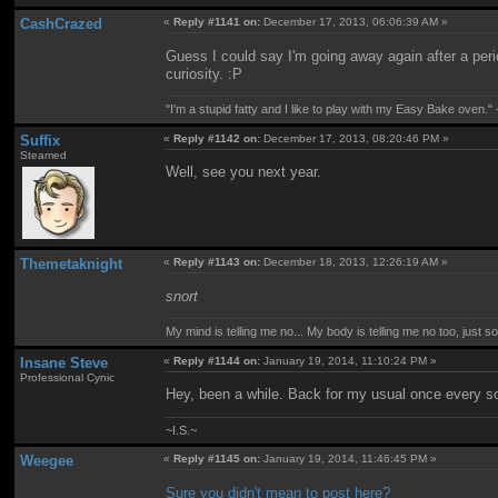
CashCrazed
«
Reply #1141 on:
December 17, 2013, 06:06:39 AM »
Guess I could say I'm going away again after a perio
curiosity. :P
"I'm a stupid fatty and I like to play with my Easy Bake oven." -
Suffix
«
Reply #1142 on:
December 17, 2013, 08:20:46 PM »
Steamed
Well, see you next year.
Themetaknight
«
Reply #1143 on:
December 18, 2013, 12:26:19 AM »
snort
My mind is telling me no... My body is telling me no too, just 
Insane Steve
«
Reply #1144 on:
January 19, 2014, 11:10:24 PM »
Professional Cynic
Hey, been a while. Back for my usual once every s
~I.S.~
Weegee
«
Reply #1145 on:
January 19, 2014, 11:46:45 PM »
Sure you didn't mean to post here?