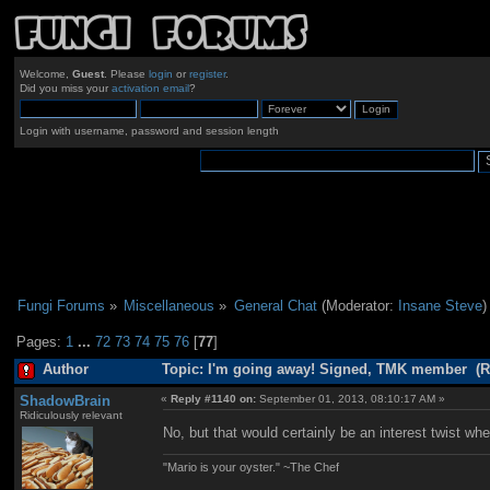
Welcome,
Guest
. Please
login
or
register
.
Did you miss your
activation email
?
Login with username, password and session length
Fungi Forums
»
Miscellaneous
»
General Chat
(Moderator:
Insane Steve
)
Pages:
1
...
72
73
74
75
76
[
77
]
Author
Topic: I'm going away! Signed, TMK member (R
ShadowBrain
«
Reply #1140 on:
September 01, 2013, 08:10:17 AM »
Ridiculously relevant
No, but that would certainly be an interest twist w
"Mario is your oyster." ~The Chef