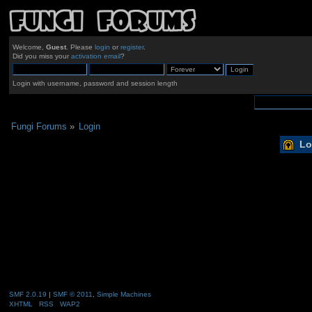
Welcome,
Guest
. Please
login
or
register
.
Did you miss your
activation email
?
Login with username, password and session length
Fungi Forums
»
Login
Lo
SMF 2.0.19
|
SMF © 2011
,
Simple Machines
XHTML
RSS
WAP2