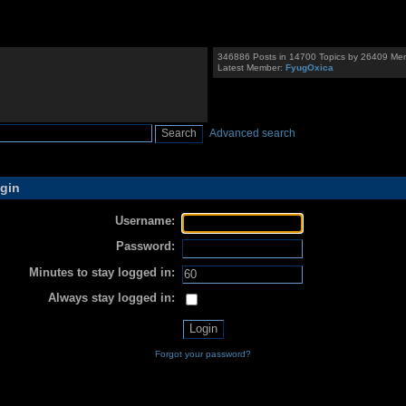
346886 Posts in 14700 Topics by 26409 Me
Latest Member:
FyugOxica
Advanced search
gin
Username:
Password:
Minutes to stay logged in:
Always stay logged in:
Forgot your password?