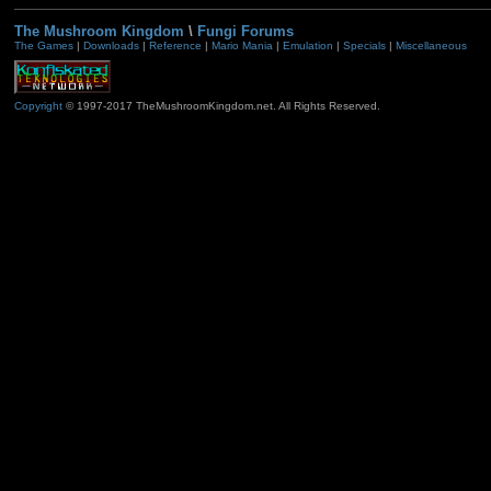
The Mushroom Kingdom
\
Fungi Forums
The Games
|
Downloads
|
Reference
|
Mario Mania
|
Emulation
|
Specials
|
Miscellaneous
Copyright
© 1997-2017 TheMushroomKingdom.net. All Rights Reserved.