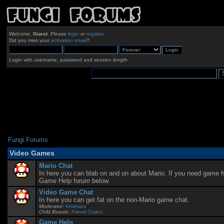
Welcome,
Guest
. Please
login
or
register
.
Did you miss your
activation email
?
Login with username, password and session length
Fungi Forums
Video Games
Mario Chat
In here you can blab on and on about Mario. If you need game he
Game Help forum below.
Video Game Chat
In here you can get fat on the non-Mario game chat.
Moderator:
Kimimaru
Child Boards:
Friend Codes
Game Help