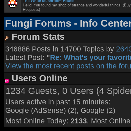
The White Mushroom House
Hello! You found my shop of strange and wonderful things! (Buy,
Requests)
Fungi Forums - Info Cente
Forum Stats
346886 Posts in 14700 Topics by
264
Latest Post:
"
Re: What's your favorite
View the most recent posts on the for
Users Online
1234 Guests, 0 Users (4 Spide
Users active in past 15 minutes:
Google (AdSense) (2), Google (2)
Most Online Today:
2133
. Most Onlin