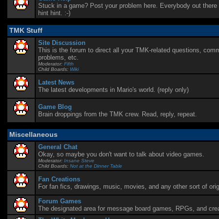
Stuck in a game? Post your problem here. Everybody out there i
hint hint. :-)
TMK Stuff
Site Discussion
This is the forum to direct all your TMK-related questions, com
problems, etc.
Moderator:
Fifth
Child Boards:
Wiki
Latest News
The latest developments in Mario's world. (reply only)
Game Blog
Brain droppings from the TMK crew. Read, reply, repeat.
Miscellaneous
General Chat
Okay, so maybe you don't want to talk about video games.
Moderator:
Insane Steve
Child Boards:
Not at the Dinner Table
Fan Creations
For fan fics, drawings, music, movies, and any other sort of orig
Forum Games
The designated area for message board games, RPGs, and creat