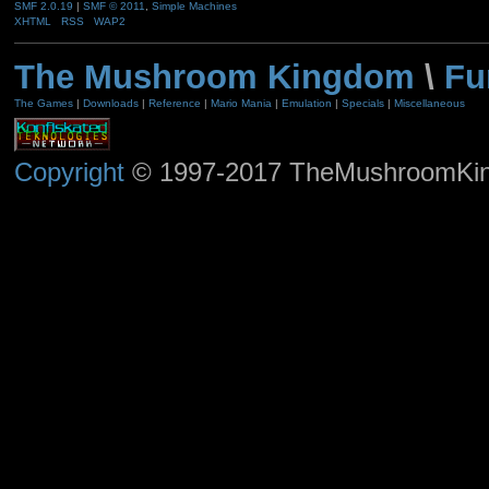
SMF 2.0.19
|
SMF © 2011
,
Simple Machines
XHTML
RSS
WAP2
The Mushroom Kingdom
\
Fu
The Games
|
Downloads
|
Reference
|
Mario Mania
|
Emulation
|
Specials
|
Miscellaneous
Copyright
© 1997-2017 TheMushroomKingd