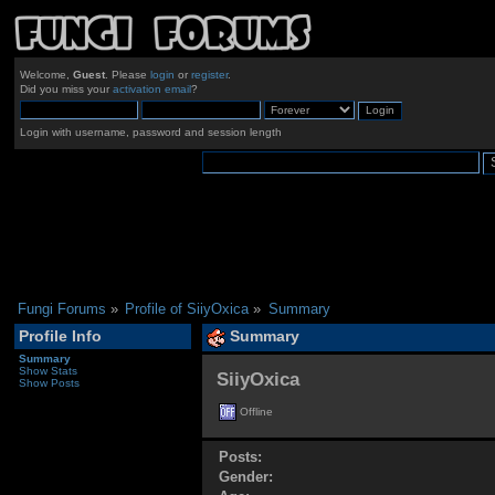
Welcome,
Guest
. Please
login
or
register
.
Did you miss your
activation email
?
Login with username, password and session length
Fungi Forums
»
Profile of SiiyOxica
»
Summary
Profile Info
Summary
Summary
Show Stats
SiiyOxica 
Show Posts
Offline
Posts:
Gender: