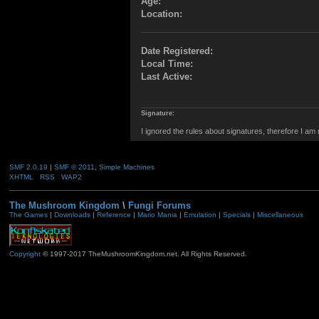
Age:
Location:
Date Registered:
Local Time:
Last Active:
Signature:
I ignored the rules about signatures, therefore I am
SMF 2.0.19
|
SMF © 2011
,
Simple Machines
XHTML
RSS
WAP2
The Mushroom Kingdom
\
Fungi Forums
The Games
|
Downloads
|
Reference
|
Mario Mania
|
Emulation
|
Specials
|
Miscellaneous
Copyright
© 1997-2017 TheMushroomKingdom.net. All Rights Reserved.