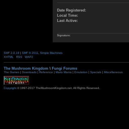
Date Registered:
Local Time:
Last Active:
Signature:
SMF 2.0.19
|
SMF © 2011
,
Simple Machines
XHTML
RSS
WAP2
The Mushroom Kingdom
\
Fungi Forums
The Games
|
Downloads
|
Reference
|
Mario Mania
|
Emulation
|
Specials
|
Miscellaneous
Copyright
© 1997-2017 TheMushroomKingdom.net. All Rights Reserved.