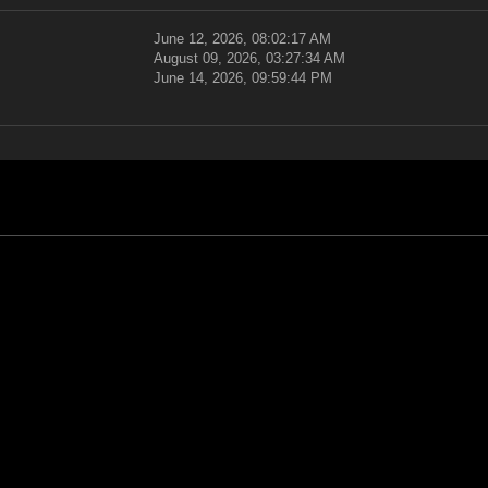
June 12, 2026, 08:02:17 AM
August 09, 2026, 03:27:34 AM
June 14, 2026, 09:59:44 PM