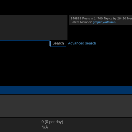
346888 Posts in 14700 Topics by 26420 Me
Latest Member:
getjuicyaiMumb
Advanced search
0 (0 per day)
N/A