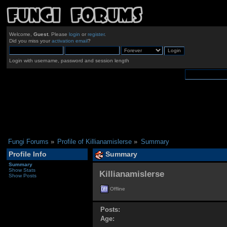
Welcome,
Guest
. Please
login
or
register
.
Did you miss your
activation email
?
Login with username, password and session length
Fungi Forums
»
Profile of Killianamislerse
»
Summary
Profile Info
Summary
Summary
Show Stats
Killianamislerse 
Show Posts
Offline
Posts:
Age: