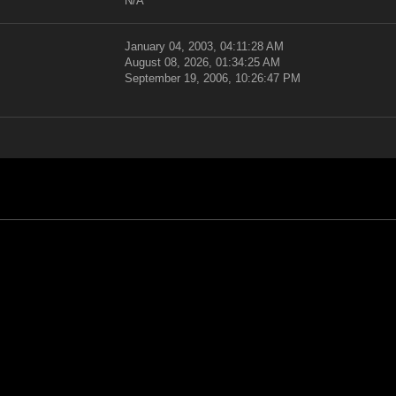
N/A
January 04, 2003, 04:11:28 AM
August 08, 2026, 01:34:25 AM
September 19, 2006, 10:26:47 PM