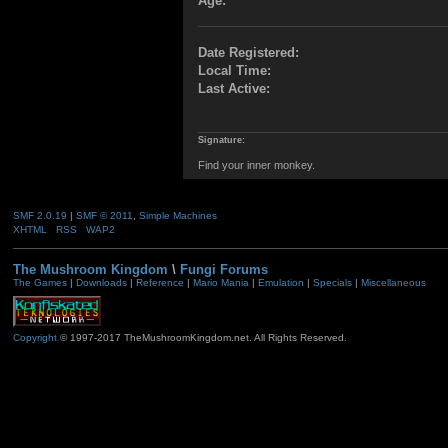
Age:
Date Registered:
Local Time:
Last Active:
Signature:
Find your inner monkey.
SMF 2.0.19
|
SMF © 2011
,
Simple Machines
XHTML
RSS
WAP2
The Mushroom Kingdom
\
Fungi Forums
The Games
|
Downloads
|
Reference
|
Mario Mania
|
Emulation
|
Specials
|
Miscellaneous
Copyright
© 1997-2017 TheMushroomKingdom.net. All Rights Reserved.