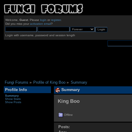
Welcome,
Guest
. Please
login
or
register
.
Did you miss your
activation email
?
Login with username, password and session length
Fungi Forums
»
Profile of King Boo
»
Summary
Profile Info
Summary
Summary
Show Stats
King Boo 
Show Posts
Offline
Posts: