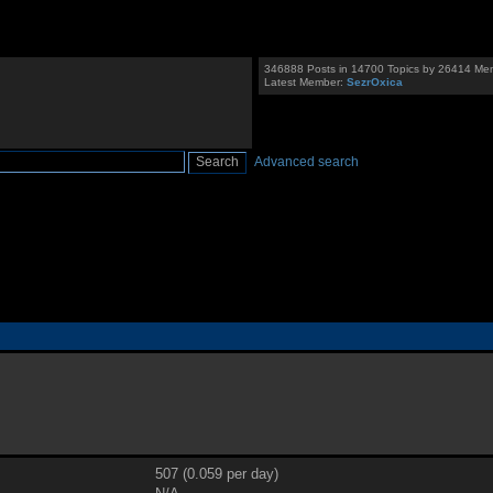
346888 Posts in 14700 Topics by 26414 Me
Latest Member:
SezrOxica
Advanced search
507 (0.059 per day)