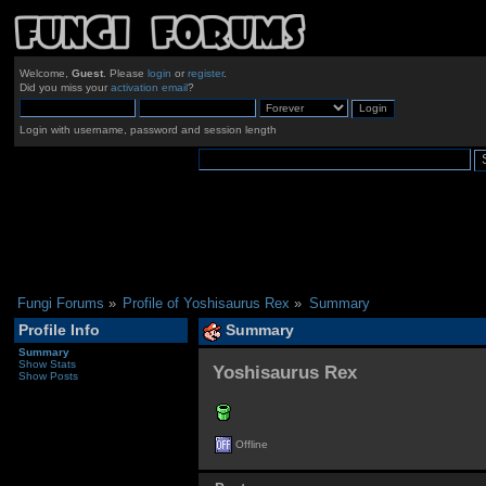
Welcome,
Guest
. Please
login
or
register
.
Did you miss your
activation email
?
Login with username, password and session length
Fungi Forums
»
Profile of Yoshisaurus Rex
»
Summary
Profile Info
Summary
Summary
Show Stats
Yoshisaurus Rex 
Show Posts
Offline