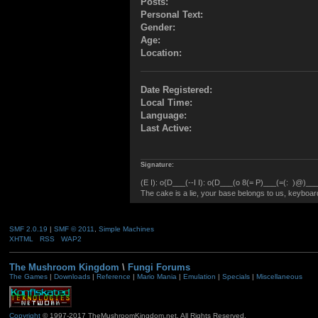
Posts:
Personal Text:
Gender:
Age:
Location:
Date Registered:
Local Time:
Language:
Last Active:
Signature:
(E I): o{D___(--I I): o(D___(o 8(= P)___(=(: )@)___(
The cake is a lie, your base belongs to us, keyboard 
SMF 2.0.19
|
SMF © 2011
,
Simple Machines
XHTML
RSS
WAP2
The Mushroom Kingdom
\
Fungi Forums
The Games
|
Downloads
|
Reference
|
Mario Mania
|
Emulation
|
Specials
|
Miscellaneous
Copyright
© 1997-2017 TheMushroomKingdom.net. All Rights Reserved.