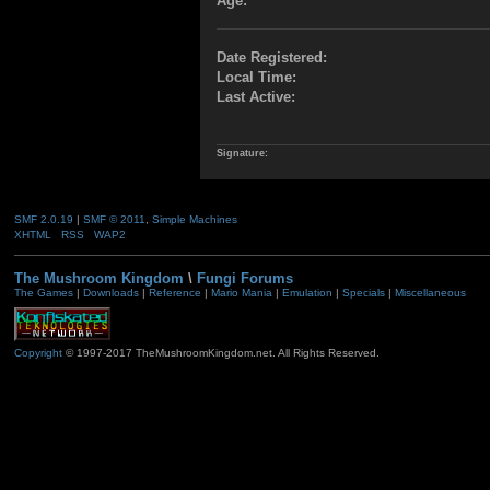
Age:
Date Registered:
Local Time:
Last Active:
Signature:
SMF 2.0.19
|
SMF © 2011
,
Simple Machines
XHTML
RSS
WAP2
The Mushroom Kingdom
\
Fungi Forums
The Games
|
Downloads
|
Reference
|
Mario Mania
|
Emulation
|
Specials
|
Miscellaneous
Copyright
© 1997-2017 TheMushroomKingdom.net. All Rights Reserved.