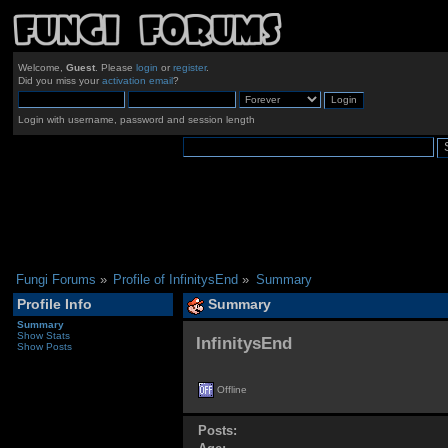
Welcome,
Guest
. Please
login
or
register
.
Did you miss your
activation email
?
Login with username, password and session length
Fungi Forums
»
Profile of InfinitysEnd
»
Summary
Profile Info
Summary
Summary
Show Stats
InfinitysEnd 
Show Posts
Offline
Posts: