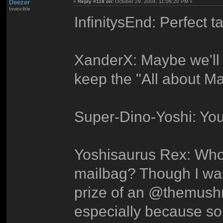
Deezer
«
Reply #118 on:
October 29, 2004, 11:06:20 PM »
Invincible
InfinitysEnd: Perfect ta
XanderX: Maybe we'll 
keep the "All about Mar
Super-Dino-Yoshi: Your
Yoshisaurus Rex: Who 
mailbag? Though I was
prize of an @themush
especially because s