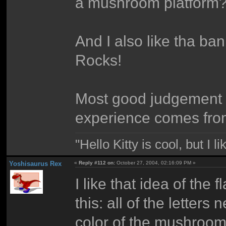
a mushroom platform
And I also like tha ba
Rocks!
Most good judgement 
experience comes fro
"Hello Kitty is cool, but I l
Yoshisaurus Rex
«
Reply #112 on:
October 27, 2004, 02:16:09 PM »
I like that idea of th
this: all of the letter
color of the mushroom