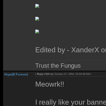
Edited by - XanderX 
Trust the Fungus
Hope(N Forever)
«
Reply #110 on:
October 27, 2004, 03:04:06 AM »
Meowrk!!
I really like your bann