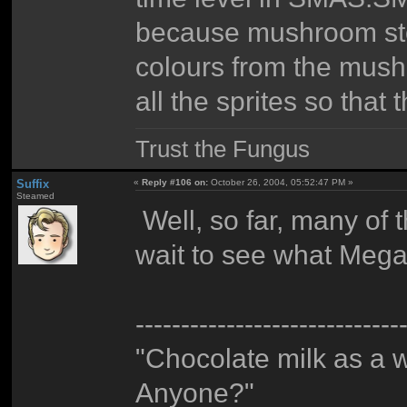
because mushroom sto
colours from the mush
all the sprites so that
Trust the Fungus
Suffix
«
Reply #106 on:
October 26, 2004, 05:52:47 PM »
Steamed
Well, so far, many of t
wait to see what Megab
-----------------------------
"Chocolate milk as a 
Anyone?"