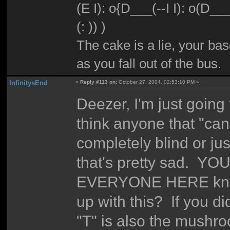
(E I): o{D___(--I I): o(D_
(: )) )
The cake is a lie, your bas
as you fall out of the bus.
InfinitysEnd
«
Reply #113 on:
October 27, 2004, 02:53:10 PM »
Deezer, I'm just going
think anyone that "can't
completely blind or ju
that's pretty sad. YOU 
EVERYONE HERE knows
up with this? If you di
"T" is also the mushroo