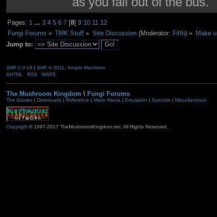
as you fall out of the bus.
Pages:
1
...
3
4
5
6
7
[
8
]
9
10
11
12
Fungi Forums
»
TMK Stuff
»
Site Discussion
(Moderator:
Fifth
) »
Make us
Jump to:
SMF 2.0.19
|
SMF © 2011
,
Simple Machines
XHTML
RSS
WAP2
The Mushroom Kingdom
\
Fungi Forums
The Games
|
Downloads
|
Reference
|
Mario Mania
|
Emulation
|
Specials
|
Miscellaneous
Copyright
© 1997-2017 TheMushroomKingdom.net. All Rights Reserved.