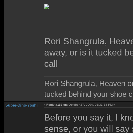
Rori Shangrula, Heaven
away, or is it tucked 
call
Rori Shangrula, Heaven on e
tucked behind your shoe cl
Super-Dino-Yoshi
«
Reply #116 on:
October 27, 2004, 05:31:58 PM »
Before you say it, I k
sense, or you will say 