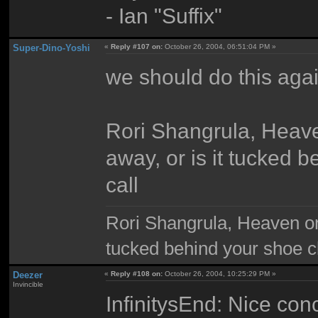
- Ian "Suffix"
Super-Dino-Yoshi
«
Reply #107 on:
October 26, 2004, 06:51:04 PM »
we should do this agai
Rori Shangrula, Heaven
away, or is it tucked 
call
Rori Shangrula, Heaven on e
tucked behind your shoe cl
Deezer
«
Reply #108 on:
October 26, 2004, 10:25:29 PM »
Invincible
InfinitysEnd: Nice conc