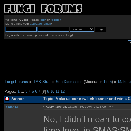
Welcome,
Guest
. Please
login
or
register
.
Did you miss your
activation email
?
Login with username, password and session length
Fungi Forums
»
TMK Stuff
»
Site Discussion
(Moderator:
Fifth
) »
Make us
Pages:
1
...
3
4
5
6
7
[
8
]
9
10
11
12
Author
Topic: Make us our new link banner and win a Gm
Xander
«
Reply #105 on:
October 26, 2004, 04:13:06 PM »
No, I didn't mean to c
time level in SMAS:S