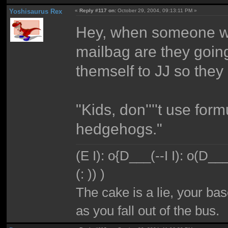
Yoshisaurus Rex
«
Reply #117 on:
October 29, 2004, 09:13:11 PM »
Hey, when someone win
mailbag are they going
themself to JJ so they
"Kids, don''''t use for
hedgehogs."
(E I): o{D___(--I I): o(D_
(: )) )
The cake is a lie, your bas
as you fall out of the bus.