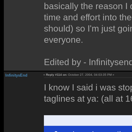
basically the reason I 
time and effort into t
should) so I'm just go
everyone.
Edited by - Infinitys
InfinitysEnd
«
Reply #114 on:
October 27, 2004, 04:03:35 PM »
I know I said i was sto
taglines at ya: (all at