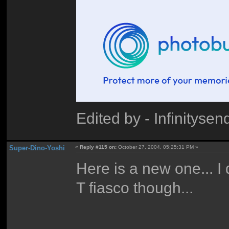
Edited by - Infinitys
Super-Dino-Yoshi
«
Reply #115 on:
October 27, 2004, 05:25:31 PM »
Here is a new one... I 
T fiasco though...