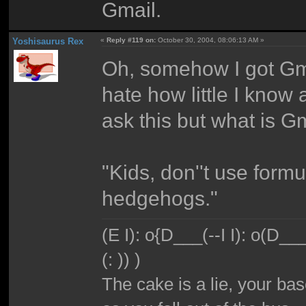
Gmail.
Yoshisaurus Rex
«
Reply #119 on:
October 30, 2004, 08:06:13 AM »
Oh, somehow I got Gma
hate how little I know 
ask this but what is G
"Kids, don''t use form
hedgehogs."
(E I): o{D___(--I I): o(D_
(: )) )
The cake is a lie, your bas