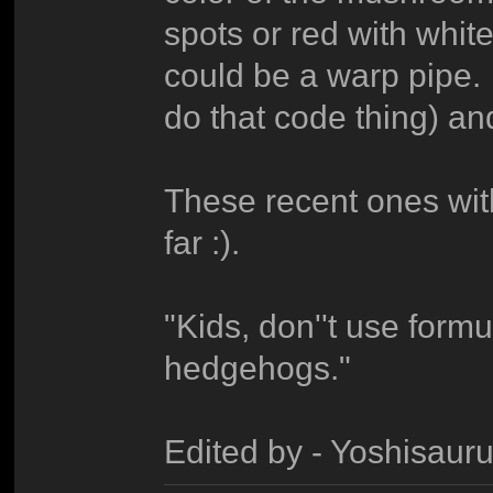
spots or red with whit
could be a warp pipe.
do that code thing) an
These recent ones wit
far :).
"Kids, don''t use form
hedgehogs."
Edited by - Yoshisau