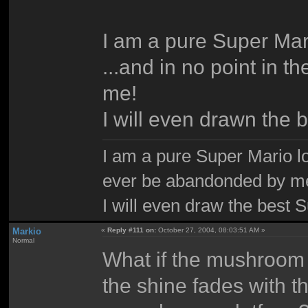
I am a pure Super Mari
...and in no point in 
me!
I will even drawn the 
I am a pure Super Mario love
ever be abandonded by m
I will even draw the best 
Markio
«
Reply #111 on:
October 27, 2004, 08:03:51 AM »
Normal
What if the mushroom 
the shine fades with th