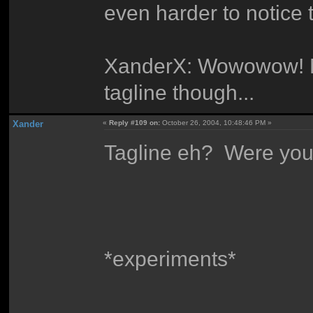
even harder to notice 
XanderX: Wowowow! My 
tagline though...
Xander
«
Reply #109 on:
October 26, 2004, 10:48:46 PM »
Tagline eh? Were you 
*experiments*