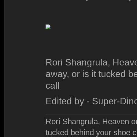
Rori Shangrula, Heaven
away, or is it tucked 
call
Edited by - Super-Din
Rori Shangrula, Heaven on e
tucked behind your shoe cl