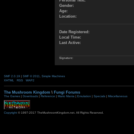
Personal Text:
Gender:
Age:
Location:
Date Registered:
Local Time:
Last Active:
Signature:
SMF 2.0.19
|
SMF © 2011
,
Simple Machines
XHTML
RSS
WAP2
The Mushroom Kingdom
\
Fungi Forums
The Games
|
Downloads
|
Reference
|
Mario Mania
|
Emulation
|
Specials
|
Miscellaneous
Copyright
© 1997-2017 TheMushroomKingdom.net. All Rights Reserved.