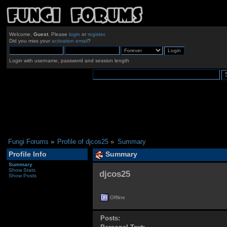
Welcome,
Guest
. Please
login
or
register
.
Did you miss your
activation email
?
Login with username, password and session length
Fungi Forums
»
Profile of djcos25
»
Summary
Profile Info
Summary
Summary
Show Stats
djcos25 
Show Posts
Offline
Posts: