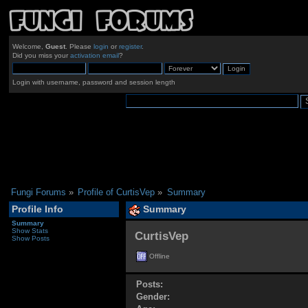
Welcome,
Guest
. Please
login
or
register
.
Did you miss your
activation email
?
Login with username, password and session length
Fungi Forums
»
Profile of CurtisVep
»
Summary
Profile Info
Summary
Summary
Show Stats
CurtisVep 
Show Posts
Offline
Posts:
Gender: