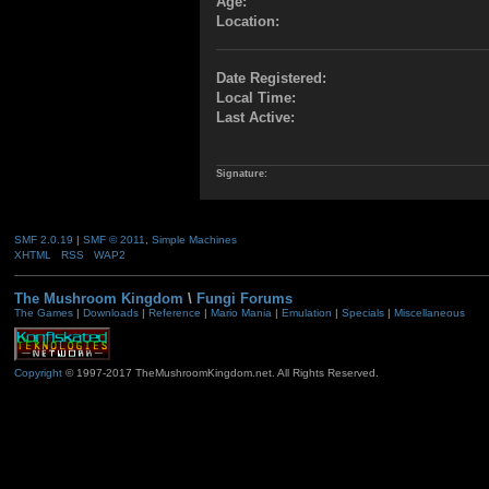
Age:
Location:
Date Registered:
Local Time:
Last Active:
Signature:
SMF 2.0.19
|
SMF © 2011
,
Simple Machines
XHTML
RSS
WAP2
The Mushroom Kingdom
\
Fungi Forums
The Games
|
Downloads
|
Reference
|
Mario Mania
|
Emulation
|
Specials
|
Miscellaneous
Copyright
© 1997-2017 TheMushroomKingdom.net. All Rights Reserved.