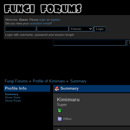
Welcome,
Guest
. Please
login
or
register
.
Did you miss your
activation email
?
Login with username, password and session length
Fungi Forums
»
Profile of Kimimaru
»
Summary
Profile Info
Summary
Summary
Show Stats
Kimimaru 
Show Posts
Super
Offline