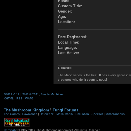
Posts:
Custom Title:
Gender:
Age:
Location:
Date Registered:
Local Time:
Language:
Last Active:
Signature:
The Mario series is the best! It has every genre in 
creatures who don't seem to poop!
SMF 2.0.19
|
SMF © 2011
,
Simple Machines
XHTML
RSS
WAP2
The Mushroom Kingdom
\
Fungi Forums
The Games
|
Downloads
|
Reference
|
Mario Mania
|
Emulation
|
Specials
|
Miscellaneous
Copyright
© 1997-2017 TheMushroomKingdom.net. All Rights Reserved.