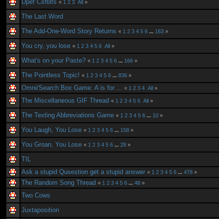
Dpef Csfblfs
«
1
2
3
All
»
The Last Word
The Add-One-Word Story Returns
«
1
2
3
4
5
6
...
163
»
You cry, you lose
«
1
2
3
4
5
6
All
»
What's on your Paste?
«
1
2
3
4
5
6
...
166
»
The Pointless Topic!
«
1
2
3
4
5
6
...
836
»
Omni/Search Box Game: A is for ...
«
1
2
3
4
All
»
The Miscellaneous GIF Thread
«
1
2
3
4
5
6
All
»
The Texting Abbreviations Game
«
1
2
3
4
5
6
...
10
»
You Laugh, You Lose
«
1
2
3
4
5
6
...
158
»
You Groan, You Lose
«
1
2
3
4
5
6
...
28
»
TIL
Ask a stupid Qusestion get a stupid answer
«
1
2
3
4
5
6
...
478
»
The Random Song Thread
«
1
2
3
4
5
6
...
48
»
Two Cows
Juxtaposition