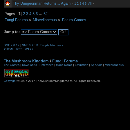
Thy Dungeonman Returns... Again
«
1
2
3
4
5
All
»
Pages: [
1
]
2
3
4
5
6
...
62
Fungi Forums
»
Miscellaneous
»
Forum Games
Jump to:
SMF 2.0.19
|
SMF © 2011
,
Simple Machines
XHTML
RSS
WAP2
The Mushroom Kingdom
\
Fungi Forums
The Games
|
Downloads
|
Reference
|
Mario Mania
|
Emulation
|
Specials
|
Miscellaneous
Copyright
© 1997-2017 TheMushroomKingdom.net. All Rights Reserved.