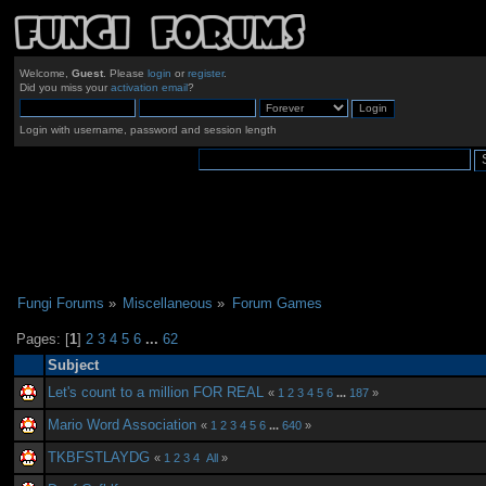
Welcome,
Guest
. Please
login
or
register
.
Did you miss your
activation email
?
Login with username, password and session length
Fungi Forums
»
Miscellaneous
»
Forum Games
Pages: [
1
]
2
3
4
5
6
...
62
Subject
Let's count to a million FOR REAL
«
1
2
3
4
5
6
...
187
»
Mario Word Association
«
1
2
3
4
5
6
...
640
»
TKBFSTLAYDG
«
1
2
3
4
All
»