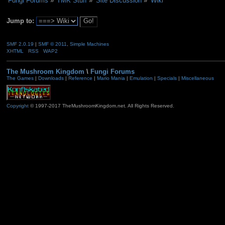
Fungi Forums
»
TMK Stuff
»
Site Discussion
»
Wiki
Jump to:
SMF 2.0.19
|
SMF © 2011
,
Simple Machines
XHTML
RSS
WAP2
The Mushroom Kingdom
\
Fungi Forums
The Games
|
Downloads
|
Reference
|
Mario Mania
|
Emulation
|
Specials
|
Miscellaneous
Copyright
© 1997-2017 TheMushroomKingdom.net. All Rights Reserved.