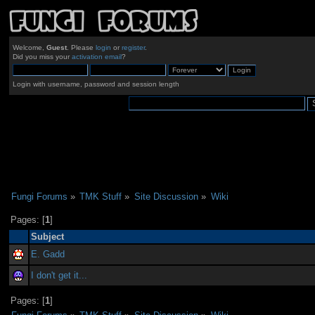
Welcome,
Guest
. Please
login
or
register
.
Did you miss your
activation email
?
Login with username, password and session length
Fungi Forums
»
TMK Stuff
»
Site Discussion
»
Wiki
Pages: [
1
]
Subject
E. Gadd
I don't get it...
Pages: [
1
]