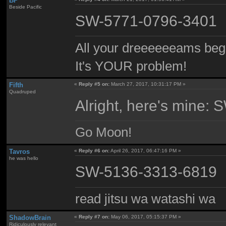
BP
Beside Pacific
SW-5771-0796-3401
All your dreeeeeeams begii
It's YOUR problem!
Fifth
«
Reply #5 on:
March 27, 2017, 10:31:17 PM »
Quadruped
Alright, here's mine
Go Moon!
Tavros
«
Reply #6 on:
April 26, 2017, 06:47:16 PM »
he was hello
SW-5136-3313-6819
read jitsu wa watashi wa
ShadowBrain
«
Reply #7 on:
May 06, 2017, 05:15:37 PM »
Ridiculously relevant