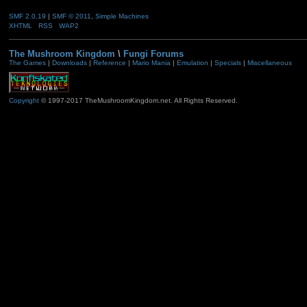
SMF 2.0.19
|
SMF © 2011
,
Simple Machines
XHTML
RSS
WAP2
The Mushroom Kingdom
\
Fungi Forums
The Games
|
Downloads
|
Reference
|
Mario Mania
|
Emulation
|
Specials
|
Miscellaneous
Copyright
© 1997-2017 TheMushroomKingdom.net. All Rights Reserved.