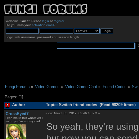
Welcome,
Guest
. Please
login
or
register
.
Did you miss your
activation email
?
Login with username, password and session length
Fungi Forums
»
Video Games
»
Video Game Chat
»
Friend Codes
»
Swi
Pages: [
1
]
Author
Topic: Switch friend codes (Read 98209 times)
CrossEyed7
«
on:
March 05, 2017, 05:46:45 PM »
i can make this whatever i
want; you're not my dad
So yeah, they're using
but now you can send r