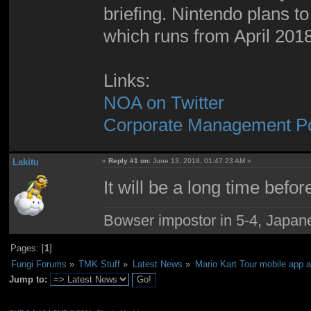
briefing. Nintendo plans to
which runs from April 201
Links:
NOA on Twitter
Corporate Management Pol
Lakitu
«
Reply #1 on:
June 13, 2018, 01:47:23 AM »
It will be a long time befo
Bowser impostor in 5-4, Japanes
Pages: [
1
]
Fungi Forums
»
TMK Stuff
»
Latest News
»
Mario Kart Tour mobile app 
Jump to: