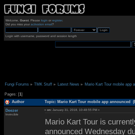
Welcome,
Guest
. Please
login
or
register
.
Did you miss your
activation email
?
Login with username, password and session length
Fungi Forums
»
TMK Stuff
»
Latest News
»
Mario Kart Tour mobile app 
Pages: [
1
]
Author
Topic: Mario Kart Tour mobile app announced (
Deezer
«
on:
January 31, 2018, 10:48:55 PM »
Invincible
Mario Kart Tour is current
announced Wednesday duri