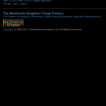
SMF 2.0.19
|
SMF © 2011
,
Simple Machines
XHTML
RSS
WAP2
The Mushroom Kingdom
\
Fungi Forums
The Games
|
Downloads
|
Reference
|
Mario Mania
|
Emulation
|
Specials
|
Miscellaneous
Copyright
© 1997-2017 TheMushroomKingdom.net. All Rights Reserved.