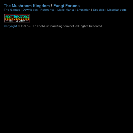
The Mushroom Kingdom
\
Fungi Forums
The Games
|
Downloads
|
Reference
|
Mario Mania
|
Emulation
|
Specials
|
Miscellaneous
Copyright
© 1997-2017 TheMushroomKingdom.net. All Rights Reserved.