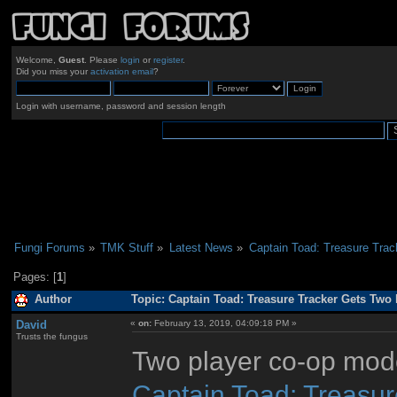
Welcome,
Guest
. Please
login
or
register
.
Did you miss your
activation email
?
Login with username, password and session length
Fungi Forums
»
TMK Stuff
»
Latest News
»
Captain Toad: Treasure Tra
Pages: [
1
]
Author
Topic: Captain Toad: Treasure Tracker Gets Two
David
«
on:
February 13, 2019, 04:09:18 PM »
Trusts the fungus
Two player co-op mode
Captain Toad: Treasur