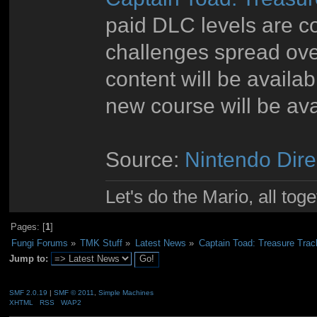
paid DLC levels are c
challenges spread ov
content will be availa
new course will be ava
Source:
Nintendo Dire
Let's do the Mario, all tog
Pages: [
1
]
Fungi Forums
»
TMK Stuff
»
Latest News
»
Captain Toad: Treasure Tra
Jump to:
SMF 2.0.19
|
SMF © 2011
,
Simple Machines
XHTML
RSS
WAP2