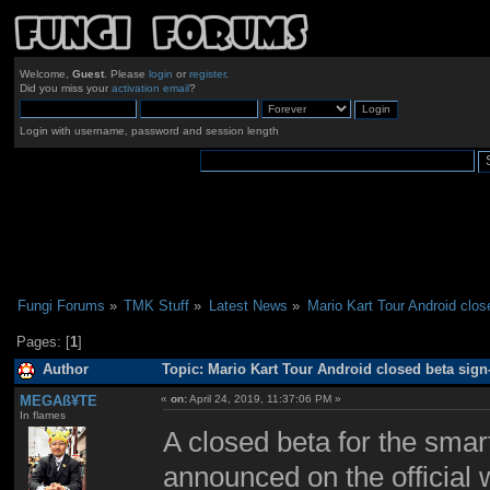
Welcome,
Guest
. Please
login
or
register
.
Did you miss your
activation email
?
Login with username, password and session length
Fungi Forums
»
TMK Stuff
»
Latest News
»
Mario Kart Tour Android clos
Pages: [
1
]
Author
Topic: Mario Kart Tour Android closed beta sig
MEGAß¥TE
«
on:
April 24, 2019, 11:37:06 PM »
In flames
A closed beta for the sma
announced on the official 