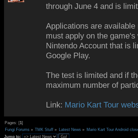
through June 4 and is lim
Applications are available
must apply on the game's 
Nintendo Account that is li
Google Play.
The test is limited and if 
maximum number of partici
Link:
Mario Kart Tour webs
Pages: [
1
]
Fungi Forums
»
TMK Stuff
»
Latest News
»
Mario Kart Tour Android clos
Jump to: