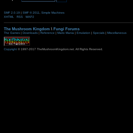
SMF 2.0.19
|
SMF © 2011
,
Simple Machines
XHTML
RSS
WAP2
The Mushroom Kingdom
\
Fungi Forums
The Games
|
Downloads
|
Reference
|
Mario Mania
|
Emulation
|
Specials
|
Miscellaneous
Copyright
© 1997-2017 TheMushroomKingdom.net. All Rights Reserved.