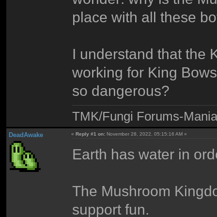
place with all these b
I understand that th
working for King Bowse
so dangerous?
TMK/Fungi Forums-Maniac
DeadAwake
«
Reply #1 on:
November 28, 2022, 05:15:16 AM »
Earth has water in orde
The Mushroom Kingdom
support fun.