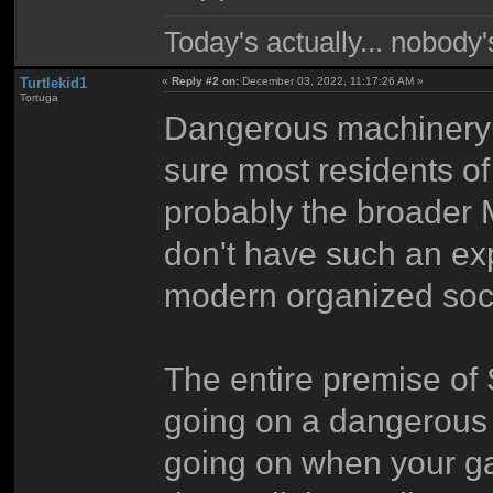
Today's actually... nobody
Turtlekid1
«
Reply #2 on:
December 03, 2022, 11:17:26 AM »
Tortuga
Dangerous machinery and
sure most residents 
probably the broader M
don't have such an expe
modern organized soci
The entire premise of 
going on a dangerous r
going on when your g