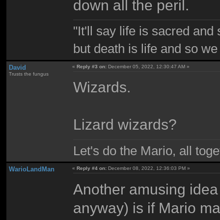
down all the peril.
"It'll say life is sacred and
but death is life and so w
David
«
Reply #3 on:
December 05, 2022, 12:30:47 AM »
Trusts the fungus
Wizards.
Lizard wizards?
Let's do the Mario, all tog
WarioLandMan
«
Reply #4 on:
December 08, 2022, 12:36:03 PM »
Another amusing idea 
anyway) is if Mario ma