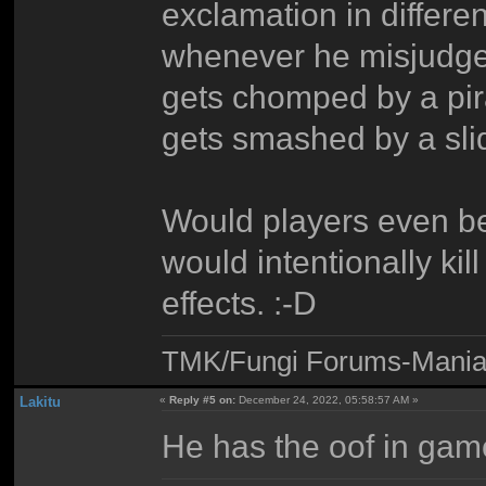
exclamation in differen
whenever he misjudges 
gets chomped by a pira
gets smashed by a slid
Would players even be
would intentionally kil
effects. :-D
TMK/Fungi Forums-Maniac
Lakitu
«
Reply #5 on:
December 24, 2022, 05:58:57 AM »
He has the oof in ga