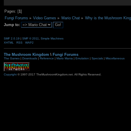
Pages: [
1
]
Fungi Forums
»
Video Games
»
Mario Chat
»
Why is the Mushroom Kin
Jump to:
SMF 2.0.19
|
SMF © 2011
,
Simple Machines
XHTML
RSS
WAP2
The Mushroom Kingdom
\
Fungi Forums
The Games
|
Downloads
|
Reference
|
Mario Mania
|
Emulation
|
Specials
|
Miscellaneous
Copyright
© 1997-2017 TheMushroomKingdom.net. All Rights Reserved.