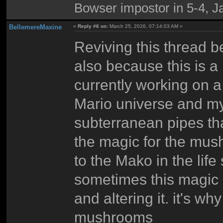
Bowser impostor in 5-4, Ja
BellemereMaxine
«
Reply #6 on:
March 25, 2026, 07:14:03 AM »
Reviving this thread b
also because this is a b
currently working on 
Mario universe and my 
subterranean pipes that
the magic for the mus
to the Mako in the life
sometimes this magic 
and altering it. it's w
mushrooms