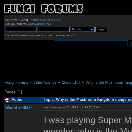
Welcome,
Guest
. Please
login
or
register
.
Did you miss your
activation email
?
Login with username, password and session length
Fungi Forums
»
Video Games
»
Mario Chat
»
Why is the Mushroom Kin
Pages: [
1
]
Author
Topic: Why is the Mushroom Kingdom dangerou
WarioLandMan
«
on:
November 20, 2022, 12:29:56 PM »
I was playing Super Ma
wonder: why is the M