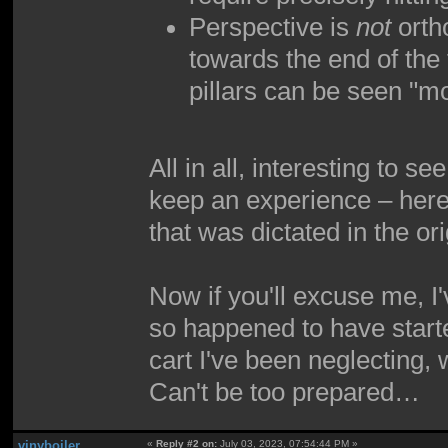
Perspective is
not
ortho
towards the end of the 
pillars can be seen "m
All in all, interesting to 
keep an experience – here,
that was dictated in the ori
Now if you'll excuse me, I
so happened to have started
cart I've been neglecting,
Can't be too prepared…
vinyboiler
«
Reply #2 on:
July 03, 2023, 07:54:44 PM »