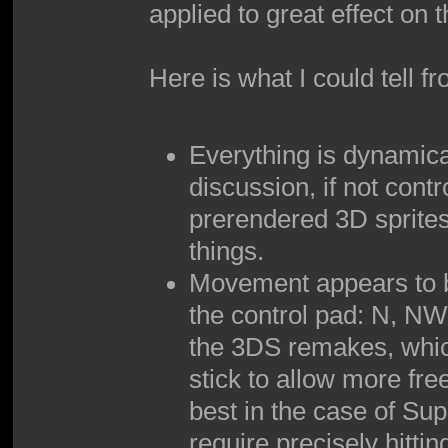
applied to great effect on
Here is what I could tell f
Everything is dynamica
discussion, if not contr
prerendered 3D sprites
things.
Movement appears to be
the control pad: N, NW,
the 3DS remakes, which
stick to allow more free
best in the case of Su
require precisely hittin