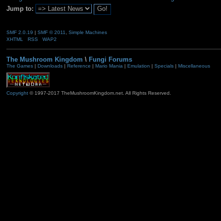
Jump to:
SMF 2.0.19
|
SMF © 2011
,
Simple Machines
XHTML
RSS
WAP2
The Mushroom Kingdom
\
Fungi Forums
The Games
|
Downloads
|
Reference
|
Mario Mania
|
Emulation
|
Specials
|
Miscellaneous
Copyright
© 1997-2017 TheMushroomKingdom.net. All Rights Reserved.