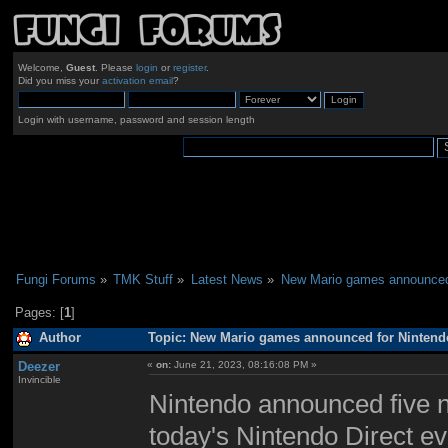
Welcome,
Guest
. Please
login
or
register
.
Did you miss your
activation email
?
Login with username, password and session length
Fungi Forums
»
TMK Stuff
»
Latest News
»
New Mario games announced 
Pages: [
1
]
Author
Topic: New Mario games announced for Nintendo
Deezer
«
on:
June 21, 2023, 08:16:08 PM »
Invincible
Nintendo announced five n
today's Nintendo Direct e