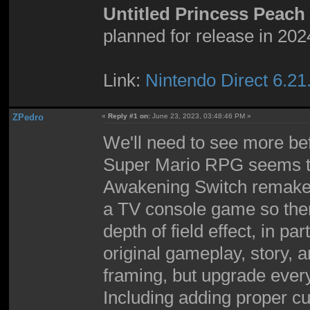
Untitled Princess Peac
planned for release in 202
Link:
Nintendo Direct 6.21
ZPedro
«
Reply #1 on:
June 23, 2023, 03:48:46 PM »
We'll need to see more bef
Super Mario RPG seems to 
Awakening Switch remake 
a TV console game so there
depth of field effect, in par
original gameplay, story, 
framing, but upgrade every
Including adding proper cu