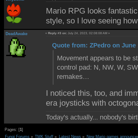
Mario RPG looks fantastic. 
style, so I love seeing how 
DeadAwake
«
Reply #3 on:
July 24, 2023, 02:08:08 AM »
Quote from: ZPedro on June 
Movement appears to be stil
control pad: N, NW, W, SW, 
remakes…
I noticed this, too, and i
era joysticks with octogon
Today's actually... nobody's b
Pages: [
1
]
Fungi Forums
»
TMK Stuff
»
Latest News
»
New Mario games announced 