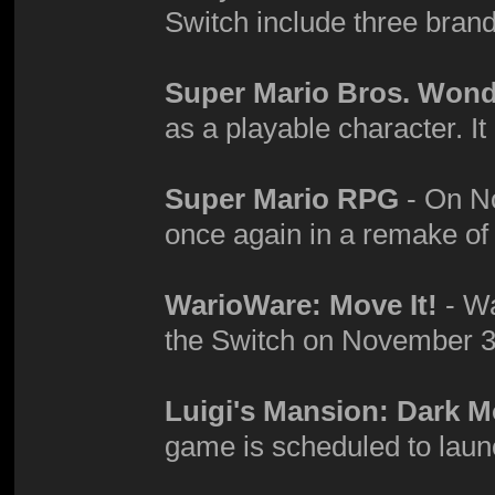
Switch include three bra
Super Mario Bros. Won
as a playable character. It
Super Mario RPG
- On No
once again in a remake o
WarioWare: Move It!
- Wa
the Switch on November 3
Luigi's Mansion: Dark 
game is scheduled to laun