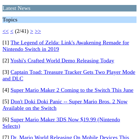
Latest News
Topics
<<
<
(2/41)
>
>>
[1]
The Legend of Zelda: Link's Awakening Remade for
Nintendo Switch in 2019
[2]
Yoshi's Crafted World Demo Releasing Today
[3]
Captain Toad: Treasure Tracker Gets Two Player Mode
and DLC
[4]
Super Mario Maker 2 Coming to the Switch This June
[5]
Don't Doki Doki Panic -- Super Mario Bros. 2 Now
Available on the Switch
[6]
Super Mario Maker 3DS Now $19.99 (Nintendo
Selects)
[7]
Dr. Mario World Releasing On Mobile Devices This