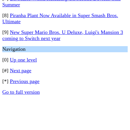
Summer
[8]
Piranha Plant Now Available in Super Smash Bros.
Ultimate
[9]
New Super Mario Bros. U Deluxe, Luigi's Mansion 3
coming to Switch next year
Navigation
[0]
Up one level
[#]
Next page
[*]
Previous page
Go to full version