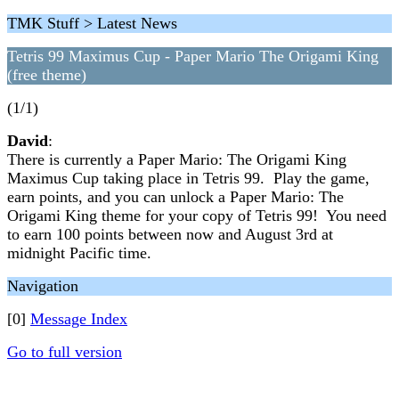
TMK Stuff > Latest News
Tetris 99 Maximus Cup - Paper Mario The Origami King
(free theme)
(1/1)
David
:
There is currently a Paper Mario: The Origami King
Maximus Cup taking place in Tetris 99. Play the game,
earn points, and you can unlock a Paper Mario: The
Origami King theme for your copy of Tetris 99! You need
to earn 100 points between now and August 3rd at
midnight Pacific time.
Navigation
[0]
Message Index
Go to full version