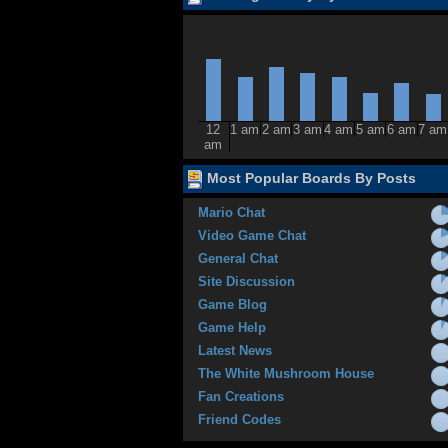
12
1 am
2 am
3 am
4 am
5 am
6 am
7 am
am
Most Popular Boards By Posts
Mario Chat
Video Game Chat
General Chat
Site Discussion
Game Blog
Game Help
Latest News
The White Mushroom House
Fan Creations
Friend Codes