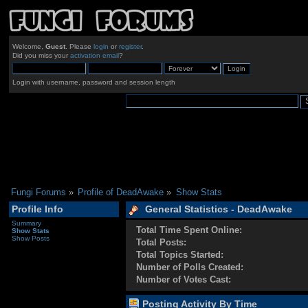
Welcome,
Guest
. Please
login
or
register
.
Did you miss your
activation email
?
Login with username, password and session length
Fungi Forums
»
Profile of DeadAwake
»
Show Stats
Profile Info
General Statistics - DeadAwake
Summary
Total Time Spent Online:
Show Stats
Show Posts
Total Posts:
Total Topics Started:
Number of Polls Created:
Number of Votes Cast:
Posting Activity By Time