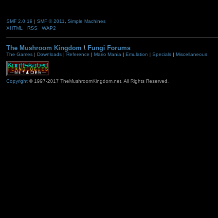
SMF 2.0.19
|
SMF © 2011
,
Simple Machines
XHTML
RSS
WAP2
The Mushroom Kingdom
\
Fungi Forums
The Games
|
Downloads
|
Reference
|
Mario Mania
|
Emulation
|
Specials
|
Miscellaneous
Copyright
© 1997-2017 TheMushroomKingdom.net. All Rights Reserved.