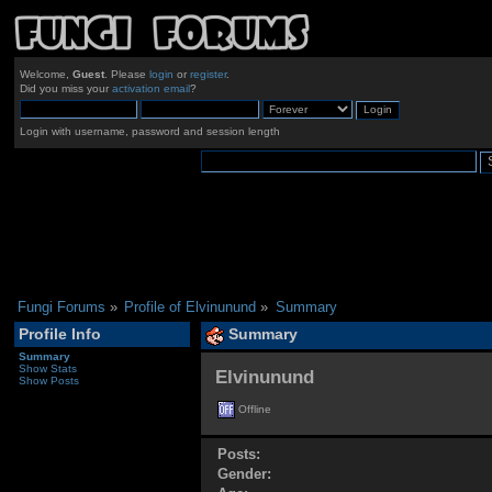
Welcome,
Guest
. Please
login
or
register
.
Did you miss your
activation email
?
Login with username, password and session length
Fungi Forums
»
Profile of Elvinunund
»
Summary
Profile Info
Summary
Summary
Show Stats
Elvinunund 
Show Posts
Offline
Posts:
Gender: