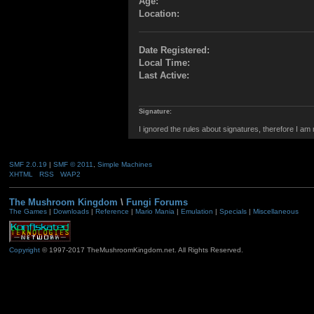
Age:
Location:
Date Registered:
Local Time:
Last Active:
Signature:
I ignored the rules about signatures, therefore I am
SMF 2.0.19
|
SMF © 2011
,
Simple Machines
XHTML
RSS
WAP2
The Mushroom Kingdom
\
Fungi Forums
The Games
|
Downloads
|
Reference
|
Mario Mania
|
Emulation
|
Specials
|
Miscellaneous
Copyright
© 1997-2017 TheMushroomKingdom.net. All Rights Reserved.