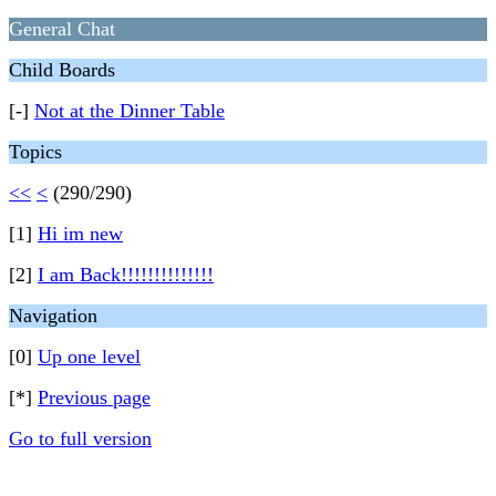
General Chat
Child Boards
[-]
Not at the Dinner Table
Topics
<<
<
(290/290)
[1]
Hi im new
[2]
I am Back!!!!!!!!!!!!!!
Navigation
[0]
Up one level
[*]
Previous page
Go to full version