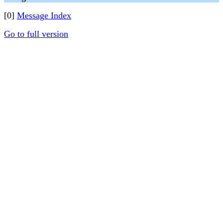
[0]
Message Index
Go to full version