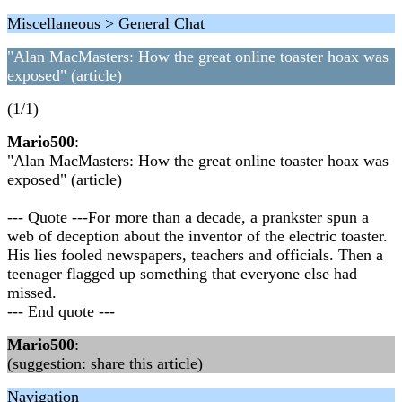
Miscellaneous > General Chat
"Alan MacMasters: How the great online toaster hoax was
exposed" (article)
(1/1)
Mario500
:
"Alan MacMasters: How the great online toaster hoax was
exposed" (article)
--- Quote ---For more than a decade, a prankster spun a
web of deception about the inventor of the electric toaster.
His lies fooled newspapers, teachers and officials. Then a
teenager flagged up something that everyone else had
missed.
--- End quote ---
Mario500
:
(suggestion: share this article)
Navigation