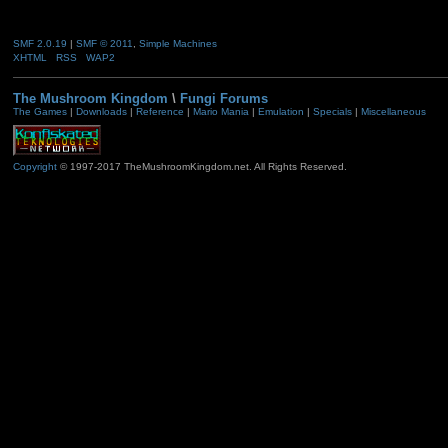
SMF 2.0.19
|
SMF © 2011
,
Simple Machines
XHTML
RSS
WAP2
The Mushroom Kingdom
\
Fungi Forums
The Games
|
Downloads
|
Reference
|
Mario Mania
|
Emulation
|
Specials
|
Miscellaneous
Copyright
© 1997-2017 TheMushroomKingdom.net. All Rights Reserved.