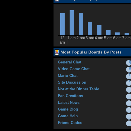
12
1 am
2 am
3 am
4 am
5 am
6 am
7 am
am
Most Popular Boards By Posts
General Chat
Video Game Chat
Mario Chat
Site Discussion
Not at the Dinner Table
Fan Creations
Latest News
Game Blog
Game Help
Friend Codes