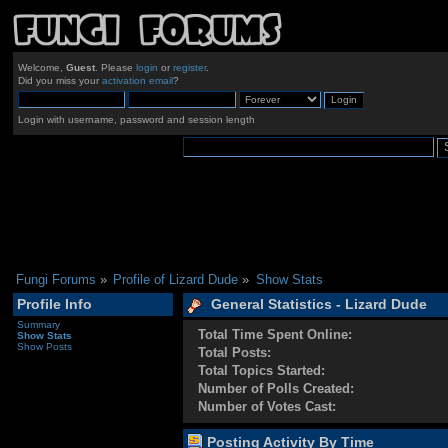
Welcome,
Guest
. Please
login
or
register
.
Did you miss your
activation email
?
Login with username, password and session length
Fungi Forums
»
Profile of Lizard Dude
»
Show Stats
Profile Info
General Statistics - Lizard Dude
Summary
Total Time Spent Online:
Show Stats
Show Posts
Total Posts:
Total Topics Started:
Number of Polls Created:
Number of Votes Cast:
Posting Activity By Time