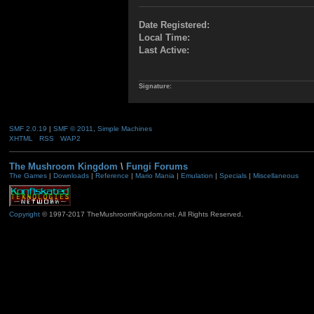
Date Registered:
Local Time:
Last Active:
Signature:
SMF 2.0.19
|
SMF © 2011
,
Simple Machines
XHTML
RSS
WAP2
The Mushroom Kingdom
\
Fungi Forums
The Games
|
Downloads
|
Reference
|
Mario Mania
|
Emulation
|
Specials
|
Miscellaneous
Copyright
© 1997-2017 TheMushroomKingdom.net. All Rights Reserved.