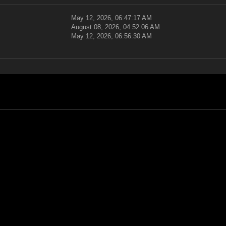
May 12, 2026, 06:47:17 AM
August 08, 2026, 04:52:06 AM
May 12, 2026, 06:56:30 AM