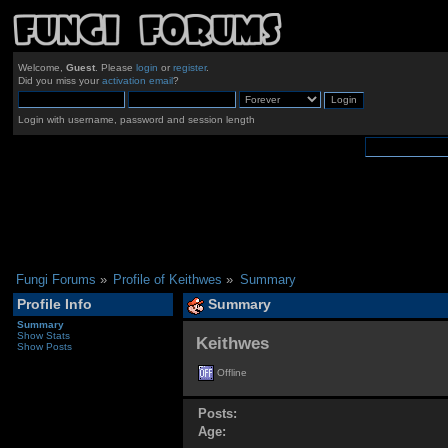
Welcome,
Guest
. Please
login
or
register
.
Did you miss your
activation email
?
Login with username, password and session length
Fungi Forums
»
Profile of Keithwes
»
Summary
Profile Info
Summary
Summary
Show Stats
Keithwes 
Show Posts
Offline
Posts:
Age: