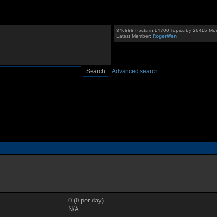
346888 Posts in 14700 Topics by 26415 Me
Latest Member:
RogerWen
Advanced search
0 (0 per day)
N/A