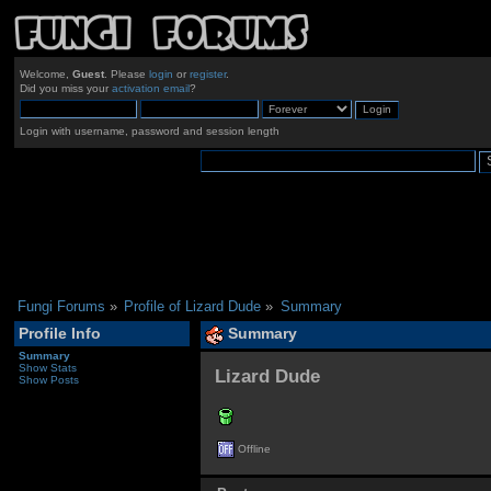
Welcome,
Guest
. Please
login
or
register
.
Did you miss your
activation email
?
Login with username, password and session length
Fungi Forums
»
Profile of Lizard Dude
»
Summary
Profile Info
Summary
Summary
Show Stats
Lizard Dude 
Show Posts
Offline