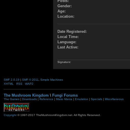
Posts:
Gender:
Age:
Location:
Date Registered:
Local Time:
Language:
Last Active:
Signature:
SMF 2.0.19
|
SMF © 2011
,
Simple Machines
XHTML
RSS
WAP2
The Mushroom Kingdom
\
Fungi Forums
The Games
|
Downloads
|
Reference
|
Mario Mania
|
Emulation
|
Specials
|
Miscellaneous
Copyright
© 1997-2017 TheMushroomKingdom.net. All Rights Reserved.