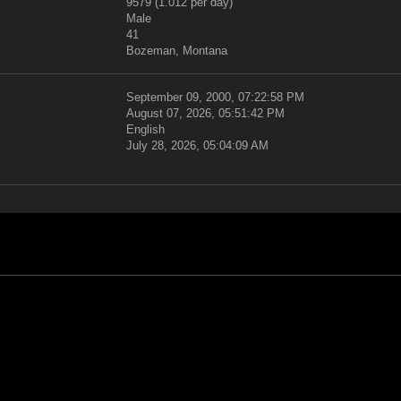
9579 (1.012 per day)
Male
41
Bozeman, Montana
September 09, 2000, 07:22:58 PM
August 07, 2026, 05:51:42 PM
English
July 28, 2026, 05:04:09 AM