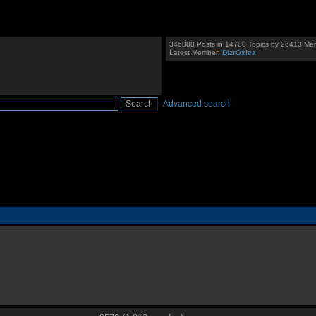
346888 Posts in 14700 Topics by 26413 Me
Latest Member:
DizrOxica
Advanced search