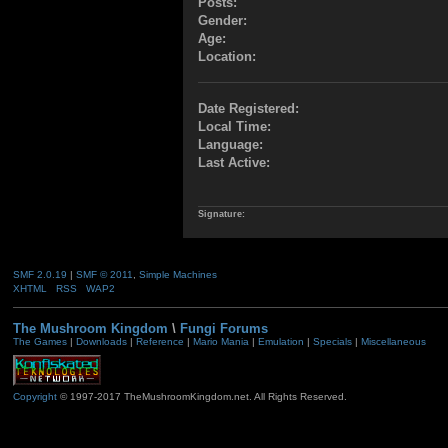
Posts:
Gender:
Age:
Location:
Date Registered:
Local Time:
Language:
Last Active:
Signature:
SMF 2.0.19
|
SMF © 2011
,
Simple Machines
XHTML
RSS
WAP2
The Mushroom Kingdom
\
Fungi Forums
The Games
|
Downloads
|
Reference
|
Mario Mania
|
Emulation
|
Specials
|
Miscellaneous
Copyright
© 1997-2017 TheMushroomKingdom.net. All Rights Reserved.