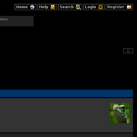
mbers.