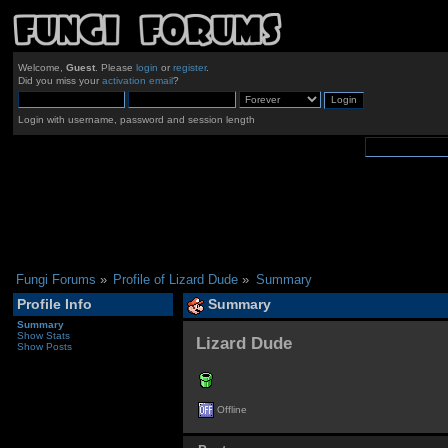
Welcome,
Guest
. Please
login
or
register
.
Did you miss your
activation email
?
Login with username, password and session length
Fungi Forums
»
Profile of Lizard Dude
»
Summary
Profile Info
Summary
Summary
Show Stats
Lizard Dude 
Show Posts
Offline