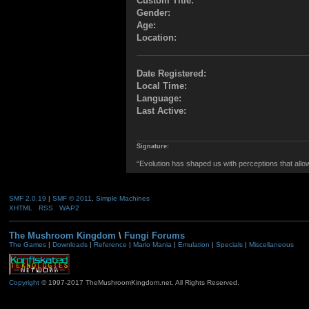
Custom Title:
Gender:
Age:
Location:
Date Registered:
Local Time:
Language:
Last Active:
Signature:
“Evolution has shaped us with perceptions that allow 
SMF 2.0.19
|
SMF © 2011
,
Simple Machines
XHTML
RSS
WAP2
The Mushroom Kingdom
\
Fungi Forums
The Games
|
Downloads
|
Reference
|
Mario Mania
|
Emulation
|
Specials
|
Miscellaneous
Copyright
© 1997-2017 TheMushroomKingdom.net. All Rights Reserved.