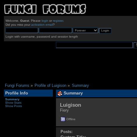
Welcome,
Guest
. Please
login
or
register
.
Did you miss your
activation email
?
Login with username, password and session length
Fungi Forums
»
Profile of Luigison
»
Summary
Profile Info
Summary
Summary
Show Stats
Luigison 
Show Posts
Fiery
Offline
Posts: