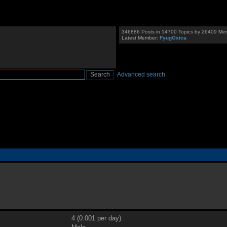
346886 Posts in 14700 Topics by 26409 Me
Latest Member:
FyugOxica
Advanced search
4 (0.001 per day)