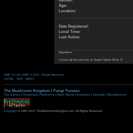
Gender:
Age:
Location:
Date Registered:
Local Time:
Last Active:
Signature:
I know all the secrets to Super Mario Bros 3!
SMF 2.0.19
|
SMF © 2011
,
Simple Machines
XHTML
RSS
WAP2
The Mushroom Kingdom
\
Fungi Forums
The Games
|
Downloads
|
Reference
|
Mario Mania
|
Emulation
|
Specials
|
Miscellaneous
Copyright
© 1997-2017 TheMushroomKingdom.net. All Rights Reserved.