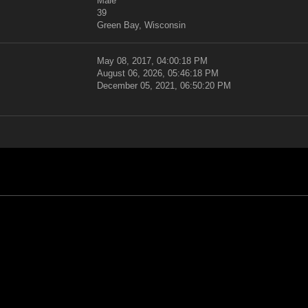
Male
39
Green Bay, Wisconsin
May 08, 2017, 04:00:18 PM
August 06, 2026, 05:46:18 PM
December 05, 2021, 06:50:20 PM