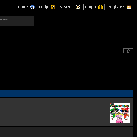
mbers.