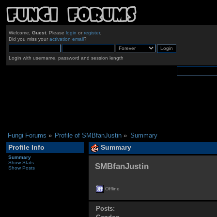
Welcome,
Guest
. Please
login
or
register
.
Did you miss your
activation email
?
Login with username, password and session length
Fungi Forums
»
Profile of SMBfanJustin
»
Summary
Profile Info
Summary
Summary
Show Stats
SMBfanJustin 
Show Posts
Offline
Posts: