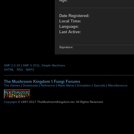
Age:
Date Registered:
Local Time:
Language:
Last Active:
Signature:
SMF 2.0.19
|
SMF © 2011
,
Simple Machines
XHTML
RSS
WAP2
The Mushroom Kingdom
\
Fungi Forums
The Games
|
Downloads
|
Reference
|
Mario Mania
|
Emulation
|
Specials
|
Miscellaneous
Copyright
© 1997-2017 TheMushroomKingdom.net. All Rights Reserved.