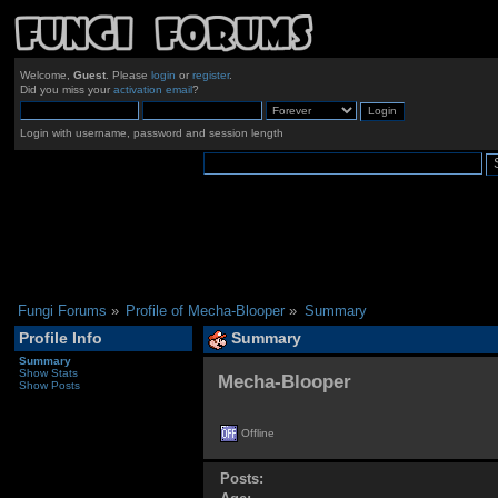
Welcome,
Guest
. Please
login
or
register
.
Did you miss your
activation email
?
Login with username, password and session length
Fungi Forums
»
Profile of Mecha-Blooper
»
Summary
Profile Info
Summary
Summary
Show Stats
Mecha-Blooper 
Show Posts
Offline
Posts: