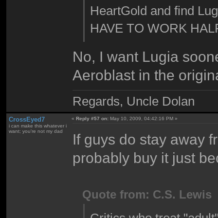
HeartGold and find Lug
HAVE TO WORK HALF
No, I want Lugia soone
Aeroblast in the origin
Regards, Uncle Dolan
CrossEyed7
«
Reply #57 on:
May 10, 2009, 04:42:16 PM »
i can make this whatever i
want; you're not my dad
If guys do stay away fr
probably buy it just be
Quote from: C.S. Lewis
Critics who treat "adult