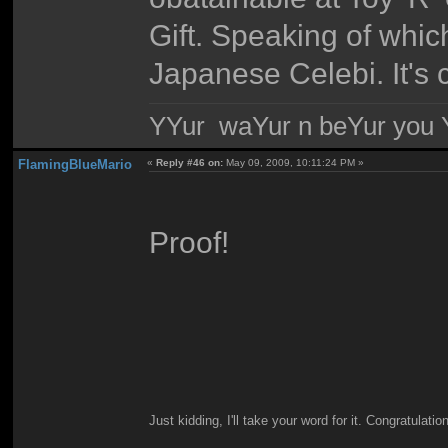
Gift. Speaking of whic
Japanese Celebi. It's
YYur waYur n beYur you Y
FlamingBlueMario
«
Reply #46 on:
May 09, 2009, 10:11:24 PM »
Proof!
Just kidding, I'll take your word for it. Congratulatio