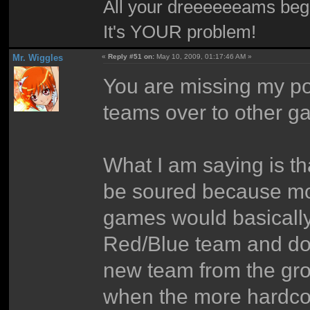
All your dreeeeeeams begii
It's YOUR problem!
Mr. Wiggles
«
Reply #51 on:
May 10, 2009, 01:17:46 AM »
You are missing my poin
teams over to other g
What I am saying is th
be soured because mo
games would basically 
Red/Blue team and dom
new team from the gro
when the more hardco