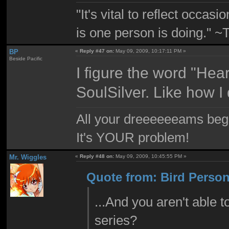
"It's vital to reflect occa
is one person is doing." 
BP
«
Reply #47 on:
May 09, 2009, 10:17:11 PM »
Beside Pacific
I figure the word "Hea
SoulSilver. Like how 
All your dreeeeeeams begii
It's YOUR problem!
Mr. Wiggles
«
Reply #48 on:
May 09, 2009, 10:45:55 PM »
Quote from: Bird Person
...And you aren't able t
series?