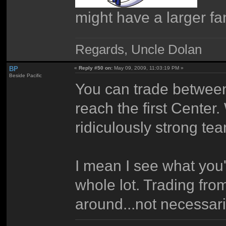
might have a larger f
Regards, Uncle Dolan
BP
«
Reply #50 on:
May 09, 2009, 11:03:19 PM »
Beside Pacific
You can trade between
reach the first Center.
ridiculously strong te
I mean I see what you'r
whole lot. Trading fr
around...not necessaril