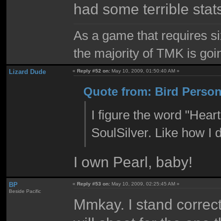
had some terrible sta
As a game that requires si
the majority of TMK is goin
Lizard Dude
«
Reply #52 on:
May 10, 2009, 01:50:40 AM »
Quote from: Bird Person
I figure the word "Hear
SoulSilver. Like how I
I own Pearl, baby!
BP
«
Reply #53 on:
May 10, 2009, 02:25:45 AM »
Beside Pacific
Mmkay. I stand correcte