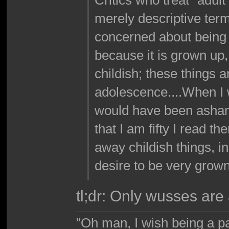
merely descriptive ter
concerned about being 
because it is grown up,
childish; these things 
adolescence....When I w
would have been asham
that I am fifty I read 
away childish things, i
desire to be very grown
tl;dr: Only wusses are 
"Oh man, I wish being a p