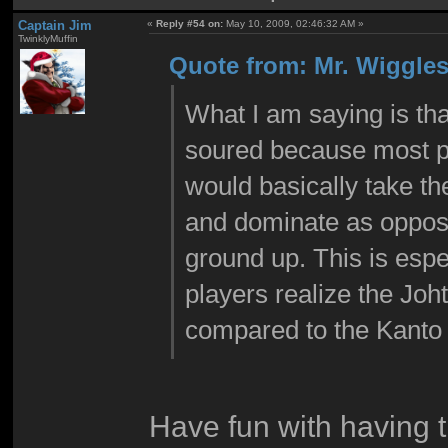
Captain Jim
«
Reply #54 on:
May 10, 2009, 02:46:32 AM »
TwinklyMuffin
Quote from: Mr. Wiggles
What I am saying is tha
soured because most p
would basically take th
and dominate as oppose
ground up. This is esp
players realize the Jo
compared to the Kanto
Have fun with having 