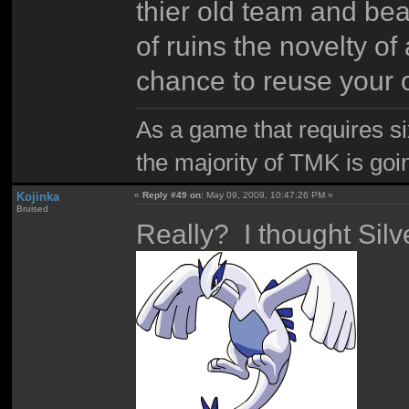
thier old team and bea
of ruins the novelty 
chance to reuse your 
As a game that requires si
the majority of TMK is goin
Kojinka
«
Reply #49 on:
May 09, 2009, 10:47:26 PM »
Bruised
Really? I thought Sil