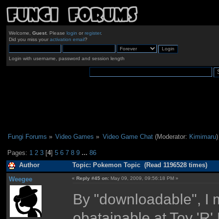
Welcome,
Guest
. Please
login
or
register
.
Did you miss your
activation email
?
Login with username, password and session length
Fungi Forums
»
Video Games
»
Video Game Chat
(Moderator:
Kimimaru
)
Pages:
1
2
3
[
4
]
5
6
7
8
9
...
86
Author
Topic: Pokemon Topic (Read 1196528 times)
Weegee
«
Reply #45 on:
May 09, 2009, 09:56:18 PM »
By "downloadable", I m
obatainable at Toy 'R'