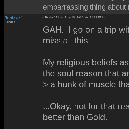
embarrassing thing about 
Turtlekid1
«
Reply #58 on:
May 10, 2009, 04:48:18 PM »
Tortuga
GAH. I go on a trip wi
miss all this.
My religious beliefs as
the soul reason that a
> a hunk of muscle th
...Okay, not for that re
better than Gold.