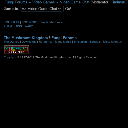
Fungi Forums
»
Video Games
»
Video Game Chat
(Moderator:
Kimimaru
)
Jump to:
SMF 2.0.19
|
SMF © 2011
,
Simple Machines
XHTML
RSS
WAP2
The Mushroom Kingdom
\
Fungi Forums
The Games
|
Downloads
|
Reference
|
Mario Mania
|
Emulation
|
Specials
|
Miscellaneous
Copyright
© 1997-2017 TheMushroomKingdom.net. All Rights Reserved.