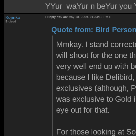
YYur waYur n beYur you Y
Kojinka
«
Reply #56 on:
May 10, 2009, 04:33:19 PM »
Bruised
Quote from: Bird Person
Mmkay. I stand correcte
will shoot for the one t
very well end up with bo
because I like Delibird
exclusives (although, 
was exclusive to Gold i
eye out for that.
For those looking at So