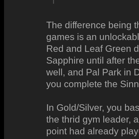
The difference being t
games is an unlockable
Red and Leaf Green di
Sapphire until after th
well, and Pal Park in 
you complete the Sin
In Gold/Silver, you bas
the thrid gym leader, 
point had already play