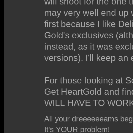
will shoot for the one 
may very well end up w
first because I like D
Gold's exclusives (al
instead, as it was exc
versions). I'll keep an 
For those looking at S
Get HeartGold and find
WILL HAVE TO WORK
All your dreeeeeeams begii
It's YOUR problem!