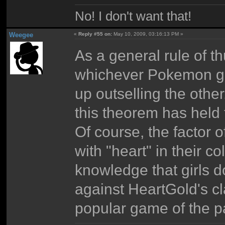
No! I don't want that!
Weegee
«
Reply #55 on:
May 10, 2009, 03:16:13 PM »
As a general rule of t
whichever Pokemon gam
up outselling the othe
this theorem has held 
Of course, the factor 
with "heart" in their 
knowledge that girls d
against HeartGold's cl
popular game of the pa