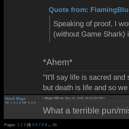
Quote from: FlamingBlu
Speaking of proof, I w
(without Game Shark) 
*Ahem*
"It'll say life is sacred and
but death is life and so w
Black Mage
«
Reply #59 on:
May 10, 2009, 06:20:56 PM »
HP １０１８ MP ６８５
What a terrible pun/mi
Pages:
1
2
3
[
4
]
5
6
7
8
9
...
86